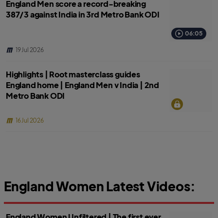
England Men score a record-breaking
387/3 against India in 3rd Metro Bank ODI
06:05
19 Jul 2026
Highlights | Root masterclass guides
England home | England Men v India | 2nd
Metro Bank ODI
16 Jul 2026
England Women Latest Videos:
England Women Unfiltered | The first ever