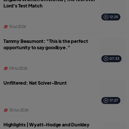
Lord's Test Match
12:25
15 Jul 2026
Tammy Beaumont: "This is the perfect
opportunity to say goodbye."
07:33
09 Jul 2026
Unfiltered: Nat Sciver-Brunt
17:27
30 Jun 2026
Highlights | Wyatt-Hodge and Dunkley