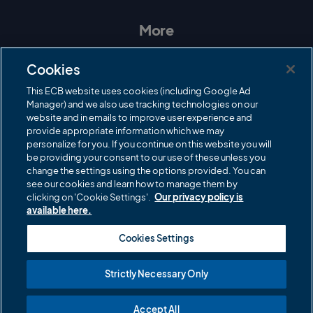
s
c
i
u
t
e
t
T
a
b
t
u
More
g
o
e
b
r
o
r
e
Contact Us
a
k
Cookies
m
Governance
This ECB website uses cookies (including Google Ad
Manager) and we also use tracking technologies on our
Cricket Regulator
website and in emails to improve user experience and
provide appropriate information which we may
ECB Newsroom
personalize for you. If you continue on this website you will
Careers
be providing your consent to our use of these unless you
change the settings using the options provided. You can
Share a concern
see our cookies and learn how to manage them by
clicking on 'Cookie Settings'.
Our privacy policy is
Privacy policies
available here.
ECB commercial partners
Cookies Settings
Modern Slavery and Human Trafficking Statement
Strictly Necessary Only
Cookies
Accept All