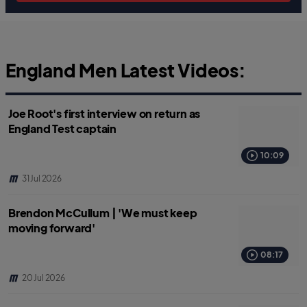
England Men Latest Videos:
Joe Root's first interview on return as
England Test captain
10:09
31 Jul 2026
Brendon McCullum | 'We must keep
moving forward'
08:17
20 Jul 2026