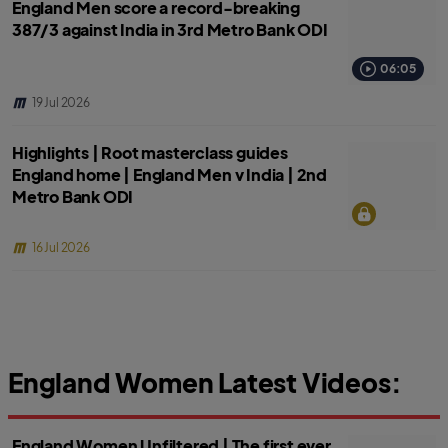
England Men score a record-breaking
387/3 against India in 3rd Metro Bank ODI
06:05
19 Jul 2026
Highlights | Root masterclass guides
England home | England Men v India | 2nd
Metro Bank ODI
16 Jul 2026
England Women Latest Videos:
England Women Unfiltered | The first ever