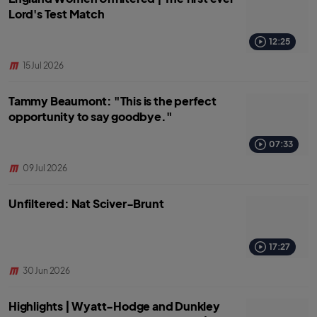
Lord's Test Match
12:25
15 Jul 2026
Tammy Beaumont: "This is the perfect
opportunity to say goodbye."
07:33
09 Jul 2026
Unfiltered: Nat Sciver-Brunt
17:27
30 Jun 2026
Highlights | Wyatt-Hodge and Dunkley