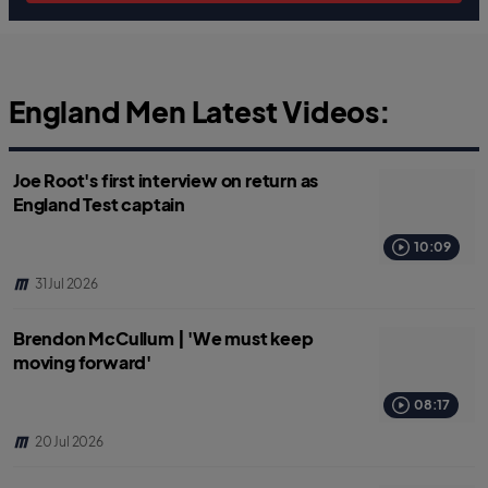
England Men Latest Videos:
Joe Root's first interview on return as
England Test captain
10:09
31 Jul 2026
Brendon McCullum | 'We must keep
moving forward'
08:17
20 Jul 2026