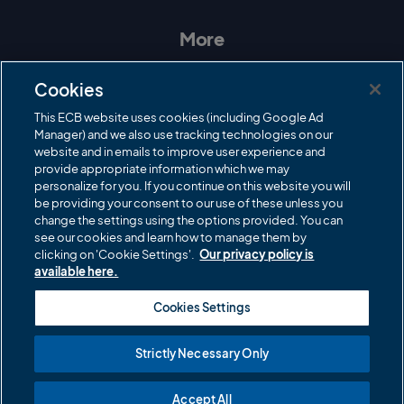
s
c
i
u
t
e
t
T
a
b
t
u
More
g
o
e
b
r
o
r
e
Contact Us
a
k
Cookies
m
Governance
This ECB website uses cookies (including Google Ad
Manager) and we also use tracking technologies on our
Cricket Regulator
website and in emails to improve user experience and
provide appropriate information which we may
ECB Newsroom
personalize for you. If you continue on this website you will
Careers
be providing your consent to our use of these unless you
change the settings using the options provided. You can
Share a concern
see our cookies and learn how to manage them by
clicking on 'Cookie Settings'.
Our privacy policy is
Privacy policies
available here.
ECB commercial partners
Cookies Settings
Modern Slavery and Human Trafficking Statement
Strictly Necessary Only
Cookies
Accept All