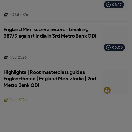
08:17
20 Jul 2026
England Men score a record-breaking
387/3 against India in 3rd Metro Bank ODI
06:05
19 Jul 2026
Highlights | Root masterclass guides
England home | England Men v India | 2nd
Metro Bank ODI
16 Jul 2026