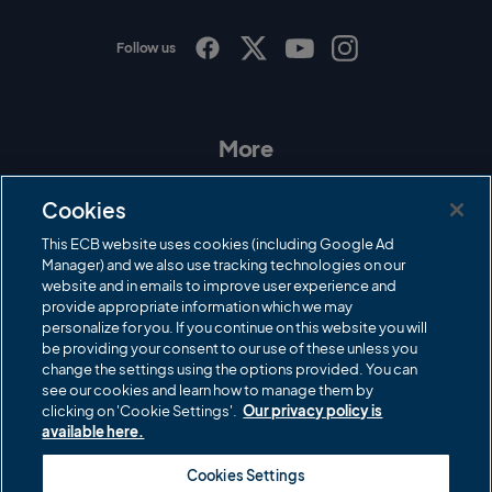
Follow us
I
F
T
Y
n
a
w
o
s
c
i
u
t
e
t
T
a
b
t
u
More
g
o
e
b
r
o
r
e
Contact Us
a
k
Cookies
m
Governance
This ECB website uses cookies (including Google Ad
Manager) and we also use tracking technologies on our
Cricket Regulator
website and in emails to improve user experience and
provide appropriate information which we may
ECB Newsroom
personalize for you. If you continue on this website you will
Careers
be providing your consent to our use of these unless you
change the settings using the options provided. You can
Share a concern
see our cookies and learn how to manage them by
clicking on 'Cookie Settings'.
Our privacy policy is
Privacy policies
available here.
ECB commercial partners
Cookies Settings