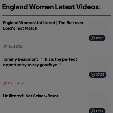
England Women Latest Videos:
England Women Unfiltered | The first ever
Lord's Test Match
12:25
15 Jul 2026
Tammy Beaumont: "This is the perfect
opportunity to say goodbye."
07:33
09 Jul 2026
Unfiltered: Nat Sciver-Brunt
17:27