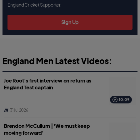
b
t
s
England Cricket Supporter.
o
e
a
o
r
p
k
p
Sign Up
England Men Latest Videos:
Joe Root's first interview on return as
England Test captain
10:09
31 Jul 2026
Brendon McCullum | 'We must keep
moving forward'