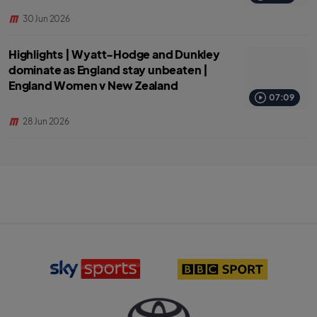
30 Jun 2026
Highlights | Wyatt-Hodge and Dunkley
dominate as England stay unbeaten |
England Women v New Zealand
07:09
28 Jun 2026
S
B
k
B
y
C
S
S
p
p
o
o
r
r
T
t
t
o
s
l