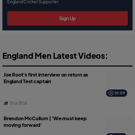
b
t
s
England Cricket Supporter.
o
e
a
o
r
p
k
p
Sign Up
England Men Latest Videos:
Joe Root's first interview on return as
England Test captain
10:09
31 Jul 2026
Brendon McCullum | 'We must keep
moving forward'