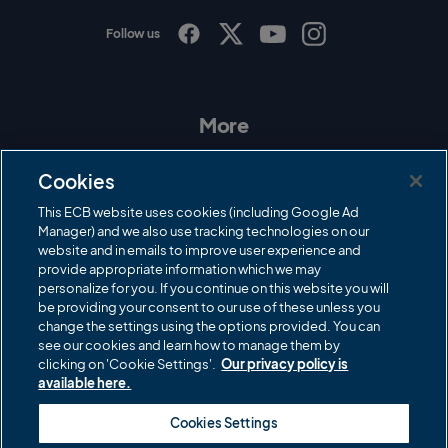
Follow us
I
F
T
Y
n
a
w
o
s
c
i
u
t
e
t
T
a
b
t
u
More
g
o
e
b
r
o
r
e
Contact Us
a
k
Cookies
m
Governance
This ECB website uses cookies (including Google Ad
Manager) and we also use tracking technologies on our
Cricket Regulator
website and in emails to improve user experience and
provide appropriate information which we may
ECB Newsroom
personalize for you. If you continue on this website you will
Careers
be providing your consent to our use of these unless you
change the settings using the options provided. You can
Share a concern
see our cookies and learn how to manage them by
clicking on 'Cookie Settings'.
Our privacy policy is
Privacy policies
available here.
ECB commercial partners
Cookies Settings