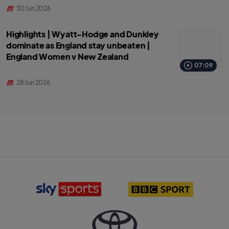
30 Jun 2026
Highlights | Wyatt-Hodge and Dunkley
dominate as England stay unbeaten |
England Women v New Zealand
07:09
28 Jun 2026
S
B
k
B
y
C
S
S
p
p
o
o
r
r
T
t
t
o
s
l
y
l
o