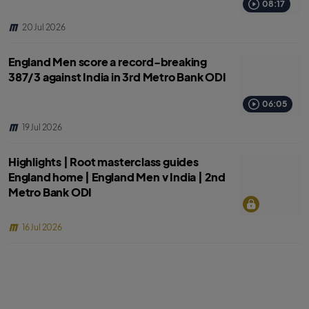
08:17
20 Jul 2026
England Men score a record-breaking
387/3 against India in 3rd Metro Bank ODI
06:05
19 Jul 2026
Highlights | Root masterclass guides
England home | England Men v India | 2nd
Metro Bank ODI
16 Jul 2026