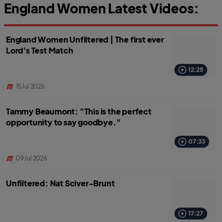
England Women Latest Videos:
England Women Unfiltered | The first ever
Lord's Test Match
12:25
15 Jul 2026
Tammy Beaumont: "This is the perfect
opportunity to say goodbye."
07:33
09 Jul 2026
Unfiltered: Nat Sciver-Brunt
17:27