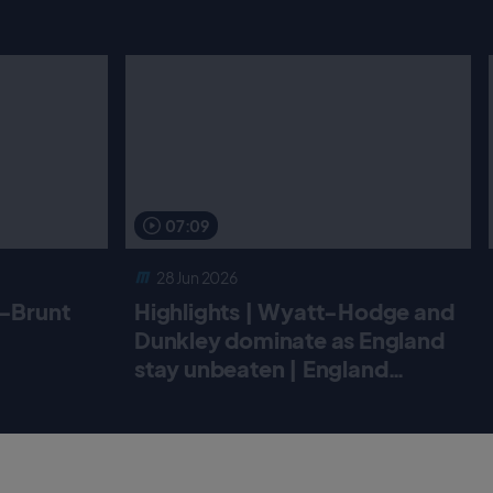
07:09
28 Jun 2026
r-Brunt
Highlights | Wyatt-Hodge and
Dunkley dominate as England
stay unbeaten | England
Women v New Zealand