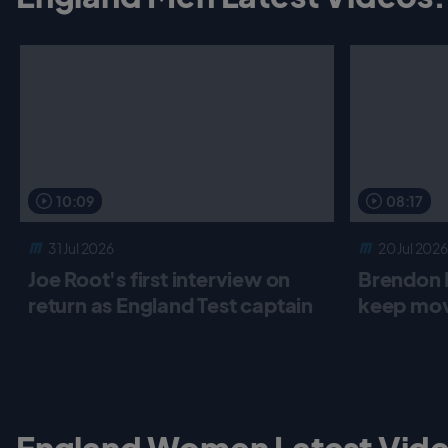
o
r
p
k
p
10:09
08:17
31 Jul 2026
20 Jul 2026
Joe Root's first interview on
Brendon 
return as England Test captain
keep mov
England Women Latest Vide