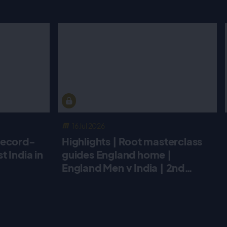
16 Jul 2026
record-
Highlights | Root masterclass
 India in
guides England home |
England Men v India | 2nd
Metro Bank ODI