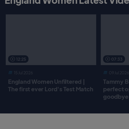
12:25
07:33
15 Jul 2026
09 Jul 2026
England Women Unfiltered |
Tammy Be
The first ever Lord's Test Match
perfect o
goodbye