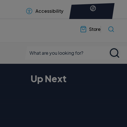
Accessibility
Store
Up Next