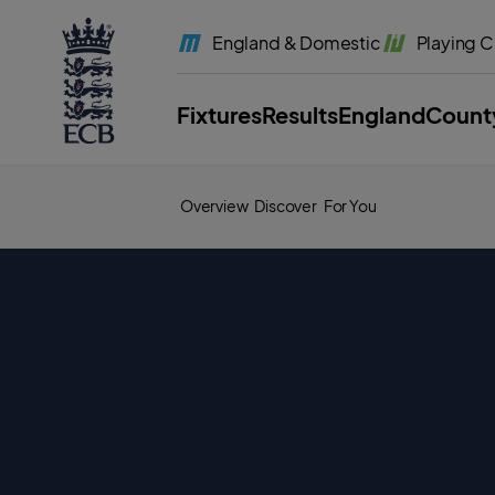
l
a
England
& Domestic
Playing
C
b
e
l
.
E
Fixtures
Results
England
Count
C
B
H
o
m
e
Overview
Discover
For You