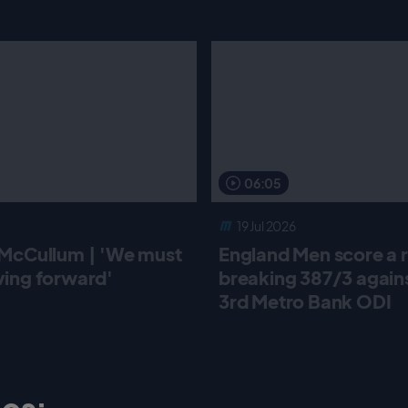
06:05
19 Jul 2026
McCullum | 'We must
England Men score a 
ing forward'
breaking 387/3 against
3rd Metro Bank ODI
os: