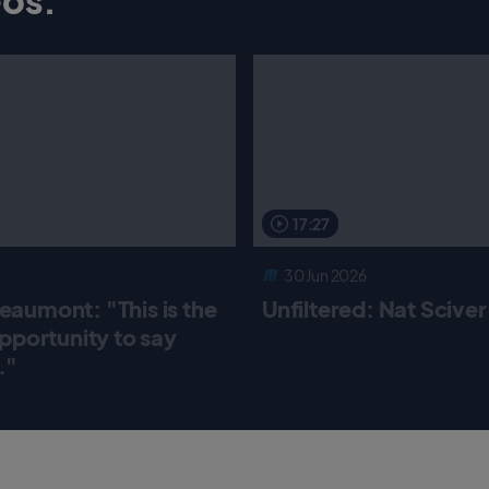
17:27
30 Jun 2026
aumont: "This is the
Unfiltered: Nat Scive
pportunity to say
."