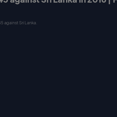
5 against Sri Lanka.