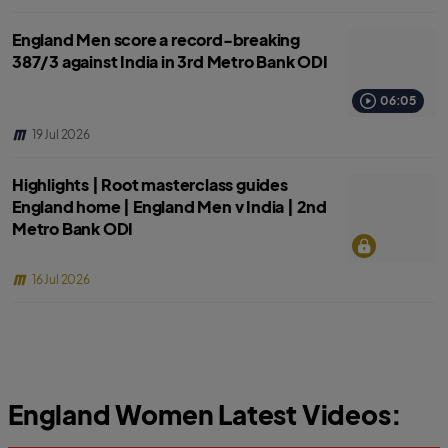
England Men score a record-breaking
387/3 against India in 3rd Metro Bank ODI
06:05
19 Jul 2026
Highlights | Root masterclass guides
England home | England Men v India | 2nd
Metro Bank ODI
16 Jul 2026
England Women Latest Videos: