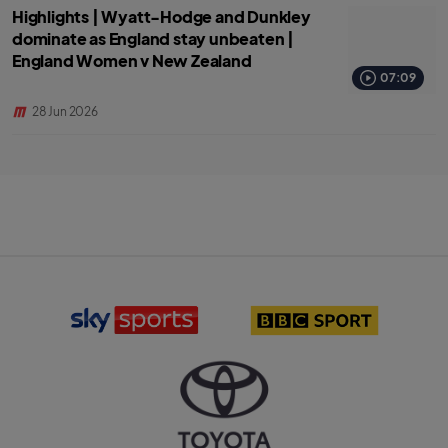
Highlights | Wyatt-Hodge and Dunkley
dominate as England stay unbeaten |
England Women v New Zealand
07:09
28 Jun 2026
S
B
k
B
y
C
S
S
p
p
o
o
r
r
T
t
t
o
s
l
y
l
o
o
o
g
t
g
o
a
o
l