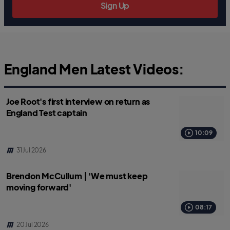
Sign Up
England Men Latest Videos:
Joe Root's first interview on return as
England Test captain
10:09
31 Jul 2026
Brendon McCullum | 'We must keep
moving forward'
08:17
20 Jul 2026