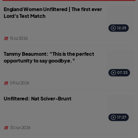
England Women Unfiltered | The first ever
Lord's Test Match
12:25
15 Jul 2026
Tammy Beaumont: "This is the perfect
opportunity to say goodbye."
07:33
09 Jul 2026
Unfiltered: Nat Sciver-Brunt
17:27
30 Jun 2026