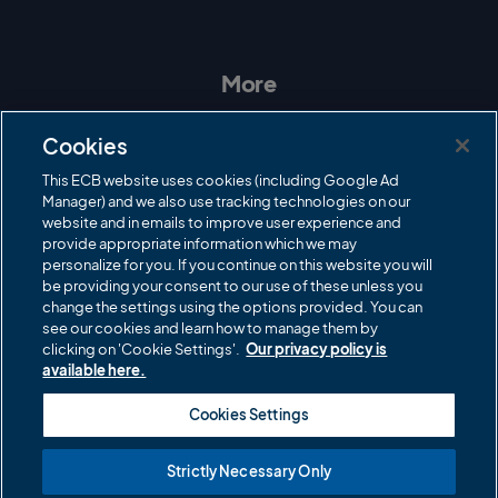
I
F
T
Y
n
a
w
o
s
c
i
u
t
e
t
T
a
b
t
u
More
g
o
e
b
r
o
r
e
Contact Us
a
k
Cookies
m
Governance
This ECB website uses cookies (including Google Ad
Manager) and we also use tracking technologies on our
Cricket Regulator
website and in emails to improve user experience and
provide appropriate information which we may
ECB Newsroom
personalize for you. If you continue on this website you will
Careers
be providing your consent to our use of these unless you
change the settings using the options provided. You can
Share a concern
see our cookies and learn how to manage them by
clicking on 'Cookie Settings'.
Our privacy policy is
Privacy policies
available here.
ECB commercial partners
Cookies Settings
Modern Slavery and Human Trafficking Statement
Strictly Necessary Only
Cookies