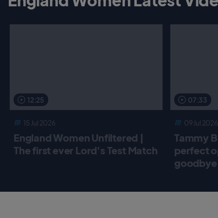
12:25
07:33
15 Jul 2026
09 Jul 2026
England Women Unfiltered |
Tammy Be
The first ever Lord's Test Match
perfect o
goodbye