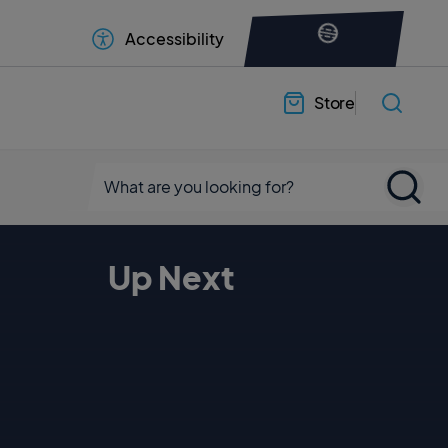
Accessibility
Store
Up Next