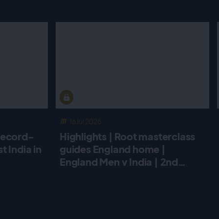
16 Jul 2026
record-
Highlights | Root masterclass
 India in
guides England home |
England Men v India | 2nd
Metro Bank ODI