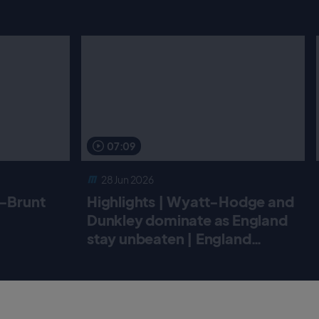
07:09
28 Jun 2026
r-Brunt
Highlights | Wyatt-Hodge and
Dunkley dominate as England
stay unbeaten | England
Women v New Zealand