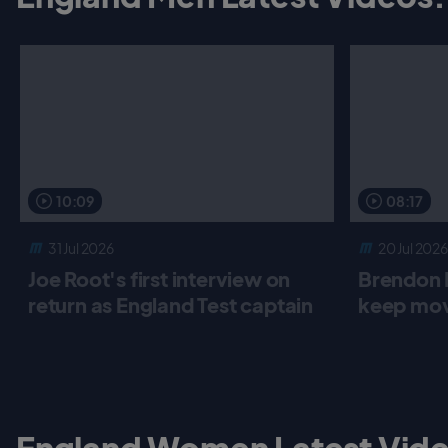
10:09
08:17
31 Jul 2026
20 Jul 2026
Joe Root's first interview on
Brendon 
return as England Test captain
keep mov
England Women Latest Vide