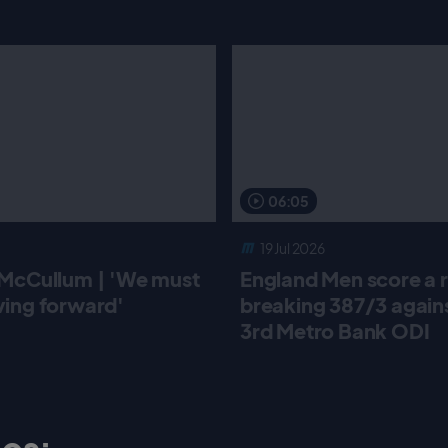
06:05
19 Jul 2026
McCullum | 'We must
England Men score a 
ing forward'
breaking 387/3 against
3rd Metro Bank ODI
os: