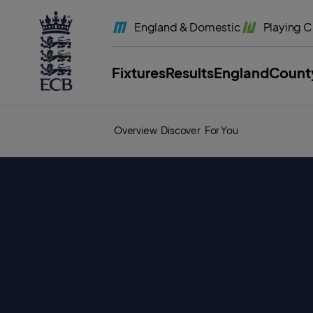
l
a
England
& Domestic
Playing
C
b
e
l
.
E
Fixtures
Results
England
Count
C
B
H
o
m
e
Overview
Discover
For You