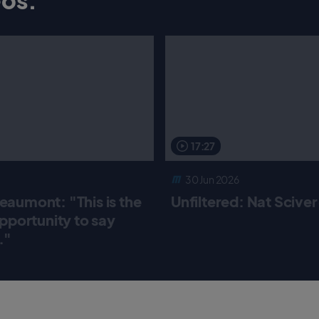
17:27
30 Jun 2026
aumont: "This is the
Unfiltered: Nat Scive
pportunity to say
."