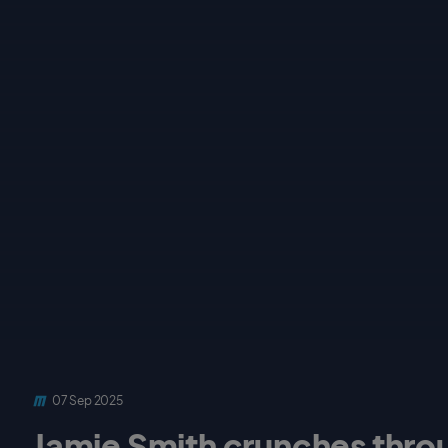
07 Sep 2025
Jamie Smith crunches throu