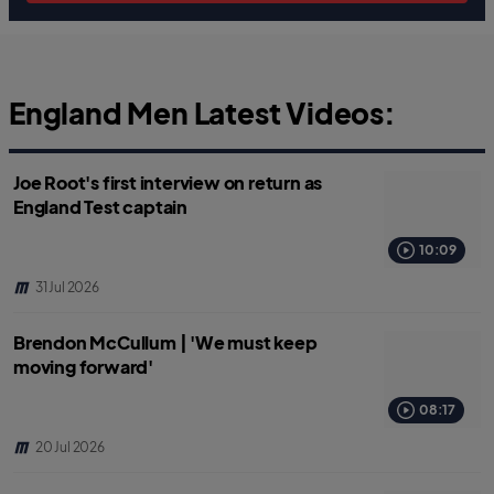
England Men Latest Videos:
Joe Root's first interview on return as
England Test captain
10:09
31 Jul 2026
Brendon McCullum | 'We must keep
moving forward'
08:17
20 Jul 2026