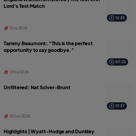
Lord's Test Match
12:25
15 Jul 2026
Tammy Beaumont: "This is the perfect
opportunity to say goodbye."
07:33
09 Jul 2026
Unfiltered: Nat Sciver-Brunt
17:27
30 Jun 2026
Highlights | Wyatt-Hodge and Dunkley