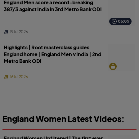
England Men score a record-breaking
387/3 against India in 3rd Metro Bank ODI
06:05
19 Jul 2026
Highlights | Root masterclass guides
England home | England Men v India | 2nd
Metro Bank ODI
16 Jul 2026
England Women Latest Videos:
England Women Unfiltered | The first ever