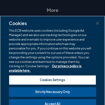
s
c
i
u
t
e
t
T
a
b
t
u
More
g
o
e
b
r
o
r
e
Contact Us
a
k
Cookies
m
Governance
This ECB website uses cookies (including Google Ad
Manager) and we also use tracking technologies on our
Cricket Regulator
website and in emails to improve user experience and
provide appropriate information which we may
ECB Newsroom
personalize for you. If you continue on this website you will
Careers
be providing your consent to our use of these unless you
change the settings using the options provided. You can
Share a concern
see our cookies and learn how to manage them by
clicking on 'Cookie Settings'.
Our privacy policy is
Privacy policies
available here.
ECB commercial partners
Cookies Settings
Modern Slavery and Human Trafficking Statement
Strictly Necessary Only
Cookies
Accept All