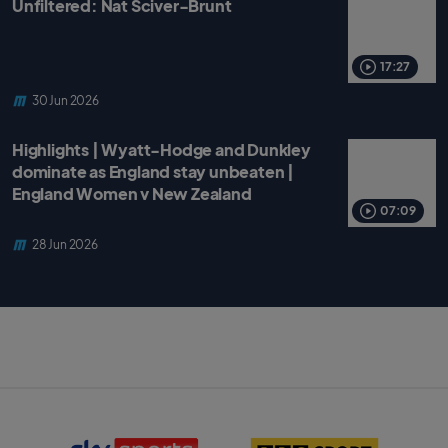
Unfiltered: Nat Sciver-Brunt
17:27
30 Jun 2026
Highlights | Wyatt-Hodge and Dunkley
dominate as England stay unbeaten |
England Women v New Zealand
07:09
28 Jun 2026
S
B
k
B
y
C