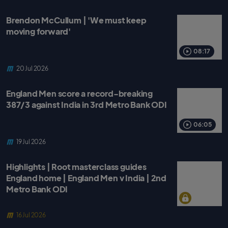
Brendon McCullum | 'We must keep
moving forward'
08:17
20 Jul 2026
England Men score a record-breaking
387/3 against India in 3rd Metro Bank ODI
06:05
19 Jul 2026
Highlights | Root masterclass guides
England home | England Men v India | 2nd
Metro Bank ODI
16 Jul 2026