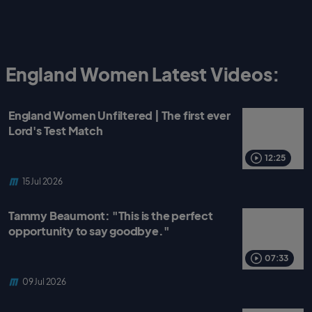
England Women Latest Videos:
England Women Unfiltered | The first ever
Lord's Test Match
12:25
15 Jul 2026
Tammy Beaumont: "This is the perfect
opportunity to say goodbye."
07:33
09 Jul 2026