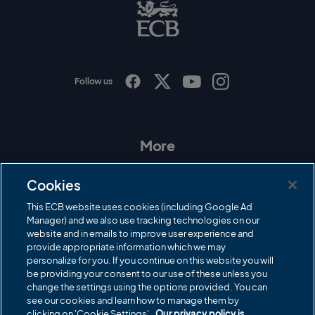
B
L
o
g
o
Follow us
I
F
T
Y
n
a
w
o
s
c
i
u
t
e
t
T
a
b
t
u
More
g
o
e
b
r
o
r
e
Contact Us
a
k
Cookies
m
Governance
This ECB website uses cookies (including Google Ad
Manager) and we also use tracking technologies on our
Cricket Regulator
website and in emails to improve user experience and
provide appropriate information which we may
ECB Newsroom
personalize for you. If you continue on this website you will
Careers
be providing your consent to our use of these unless you
change the settings using the options provided. You can
Share a concern
see our cookies and learn how to manage them by
clicking on 'Cookie Settings'.
Our privacy policy is