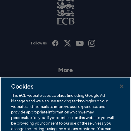
o
E
C
B
L
o
g
o
Follow us
I
F
T
Y
n
a
w
o
s
c
i
u
t
e
t
T
a
b
t
u
More
g
o
e
b
r
o
r
e
Contact Us
a
k
Cookies
m
Governance
This ECB website uses cookies (including Google Ad
Manager) and we also use tracking technologies on our
Cricket Regulator
website and in emails to improve user experience and
provide appropriate information which we may
ECB Newsroom
personalize for you. If you continue on this website you will
Careers
be providing your consent to our use of these unless you
change the settings using the options provided. You can