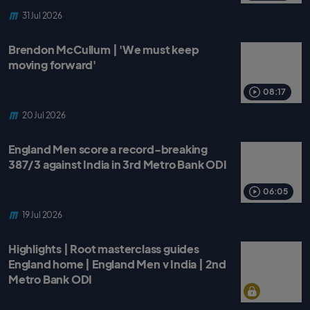
31 Jul 2026
Brendon McCullum | 'We must keep
moving forward'
08:17
20 Jul 2026
England Men score a record-breaking
387/3 against India in 3rd Metro Bank ODI
06:05
19 Jul 2026
Highlights | Root masterclass guides
England home | England Men v India | 2nd
Metro Bank ODI