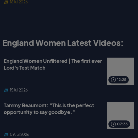
16 Jul 2026
England Women Latest Videos:
England Women Unfiltered | The first ever
Lord's Test Match
12:25
15 Jul 2026
Tammy Beaumont: "This is the perfect
opportunity to say goodbye."
07:33
09 Jul 2026