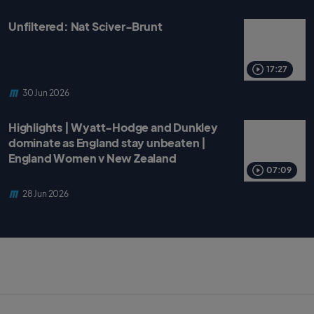
Unfiltered: Nat Sciver-Brunt
17:27
30 Jun 2026
Highlights | Wyatt-Hodge and Dunkley
dominate as England stay unbeaten |
England Women v New Zealand
07:09
28 Jun 2026