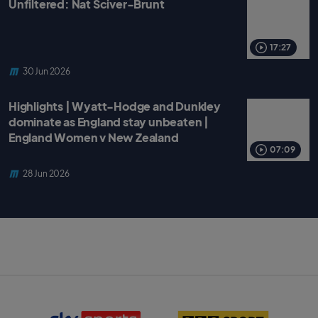
Unfiltered: Nat Sciver-Brunt
17:27
30 Jun 2026
Highlights | Wyatt-Hodge and Dunkley
dominate as England stay unbeaten |
England Women v New Zealand
07:09
28 Jun 2026
S
B
k
B
y
C