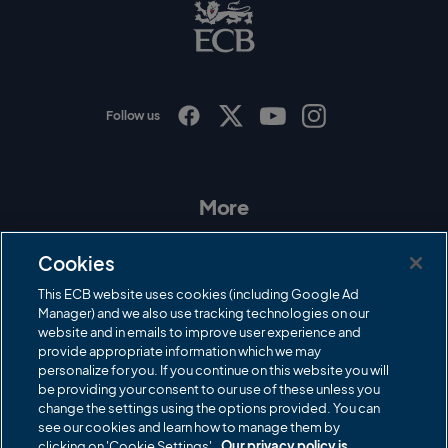
B
L
o
g
o
Follow us
I
F
T
Y
n
a
w
o
s
c
i
u
t
e
t
T
a
b
t
u
More
g
o
e
b
r
o
r
e
Contact Us
a
k
Cookies
m
Governance
This ECB website uses cookies (including Google Ad
Manager) and we also use tracking technologies on our
Cricket Regulator
website and in emails to improve user experience and
provide appropriate information which we may
ECB Newsroom
personalize for you. If you continue on this website you will
Careers
be providing your consent to our use of these unless you
change the settings using the options provided. You can
Share a concern
see our cookies and learn how to manage them by
clicking on 'Cookie Settings'.
Our privacy policy is