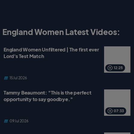
England Women Latest Videos:
England Women Unfiltered | The first ever
Lord's Test Match
12:25
15 Jul 2026
Tammy Beaumont: "This is the perfect
opportunity to say goodbye."
07:33
09 Jul 2026