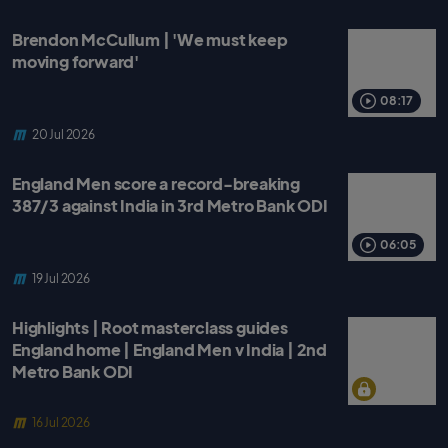
Brendon McCullum | 'We must keep
moving forward'
08:17
20 Jul 2026
England Men score a record-breaking
387/3 against India in 3rd Metro Bank ODI
06:05
19 Jul 2026
Highlights | Root masterclass guides
England home | England Men v India | 2nd
Metro Bank ODI
16 Jul 2026