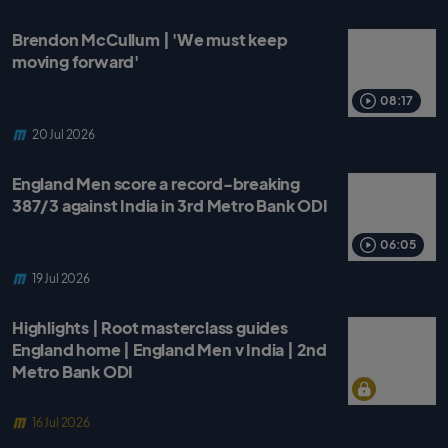
Brendon McCullum | 'We must keep
moving forward'
08:17
20 Jul 2026
England Men score a record-breaking
387/3 against India in 3rd Metro Bank ODI
06:05
19 Jul 2026
Highlights | Root masterclass guides
England home | England Men v India | 2nd
Metro Bank ODI
16 Jul 2026