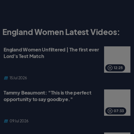
England Women Latest Videos:
England Women Unfiltered | The first ever
Lord's Test Match
12:25
15 Jul 2026
Tammy Beaumont: "This is the perfect
opportunity to say goodbye."
07:33
09 Jul 2026