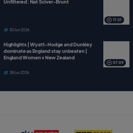
Unfiltered: Nat Sciver-Brunt
17:27
30 Jun 2026
Highlights | Wyatt-Hodge and Dunkley
dominate as England stay unbeaten |
England Women v New Zealand
07:09
28 Jun 2026
S
B
k
B
y
C