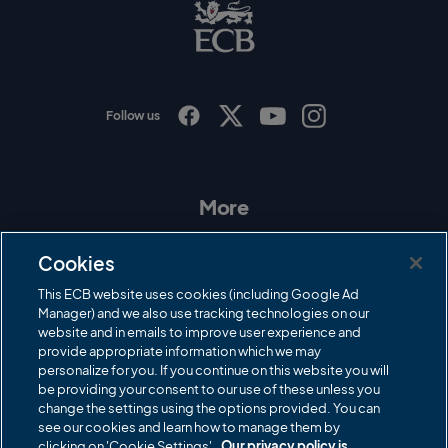
B
L
o
g
o
Follow us
I
F
T
Y
n
a
w
o
s
c
i
u
t
e
t
T
a
b
t
u
More
g
o
e
b
r
o
r
e
Contact Us
a
k
Cookies
m
Governance
This ECB website uses cookies (including Google Ad
Manager) and we also use tracking technologies on our
Cricket Regulator
website and in emails to improve user experience and
provide appropriate information which we may
ECB Newsroom
personalize for you. If you continue on this website you will
Careers
be providing your consent to our use of these unless you
change the settings using the options provided. You can
Share a concern
see our cookies and learn how to manage them by
clicking on 'Cookie Settings'.
Our privacy policy is