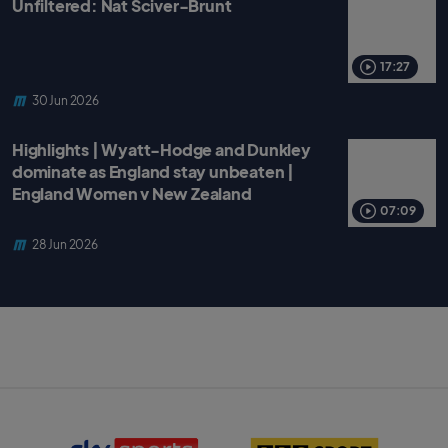
Unfiltered: Nat Sciver-Brunt
17:27
30 Jun 2026
Highlights | Wyatt-Hodge and Dunkley
dominate as England stay unbeaten |
England Women v New Zealand
07:09
28 Jun 2026
S
B
k
B
y
C