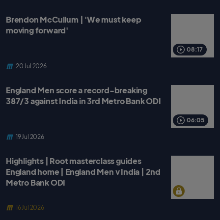
Brendon McCullum | 'We must keep
moving forward'
08:17
20 Jul 2026
England Men score a record-breaking
387/3 against India in 3rd Metro Bank ODI
06:05
19 Jul 2026
Highlights | Root masterclass guides
England home | England Men v India | 2nd
Metro Bank ODI
16 Jul 2026