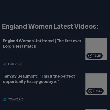
England Women Latest Videos:
England Women Unfiltered | The first ever
Lord's Test Match
12:25
15 Jul 2026
Tammy Beaumont: "This is the perfect
opportunity to say goodbye."
07:33
09 Jul 2026