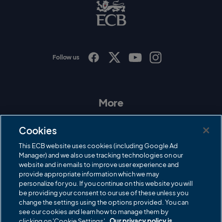
B
L
o
g
o
Follow us
I
F
T
Y
n
a
w
o
s
c
i
u
t
e
t
T
a
b
t
u
More
g
o
e
b
r
o
r
e
Contact Us
a
k
Cookies
m
Governance
This ECB website uses cookies (including Google Ad
Manager) and we also use tracking technologies on our
Cricket Regulator
website and in emails to improve user experience and
provide appropriate information which we may
ECB Newsroom
personalize for you. If you continue on this website you will
Careers
be providing your consent to our use of these unless you
change the settings using the options provided. You can
Share a concern
see our cookies and learn how to manage them by
clicking on 'Cookie Settings'.
Our privacy policy is