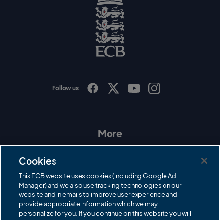
o
g
o
E
C
B
L
o
g
o
Follow us
I
F
T
Y
n
a
w
o
s
c
i
u
t
e
t
T
a
b
t
u
More
g
o
e
b
r
o
r
e
Contact Us
a
k
Cookies
m
Governance
This ECB website uses cookies (including Google Ad
Manager) and we also use tracking technologies on our
Cricket Regulator
website and in emails to improve user experience and
provide appropriate information which we may
ECB Newsroom
personalize for you. If you continue on this website you will