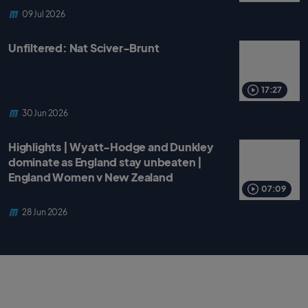
09 Jul 2026
Unfiltered: Nat Sciver-Brunt
17:27
30 Jun 2026
Highlights | Wyatt-Hodge and Dunkley
dominate as England stay unbeaten |
England Women v New Zealand
07:09
28 Jun 2026