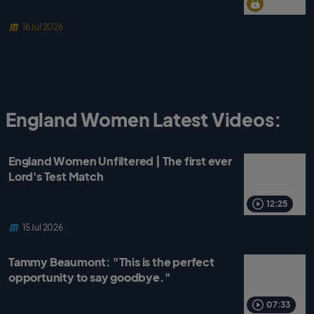
16 Jul 2026
England Women Latest Videos:
England Women Unfiltered | The first ever
Lord's Test Match
12:25
15 Jul 2026
Tammy Beaumont: "This is the perfect
opportunity to say goodbye."
07:33