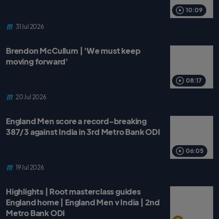
o
r
p
k
p
10:09
31 Jul 2026
Brendon McCullum | 'We must keep
moving forward'
08:17
20 Jul 2026
England Men score a record-breaking
387/3 against India in 3rd Metro Bank ODI
06:05
19 Jul 2026
Highlights | Root masterclass guides
England home | England Men v India | 2nd
Metro Bank ODI