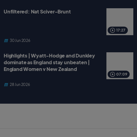
Unfiltered: Nat Sciver-Brunt
17:27
30 Jun 2026
Highlights | Wyatt-Hodge and Dunkley
dominate as England stay unbeaten |
England Women v New Zealand
07:09
28 Jun 2026