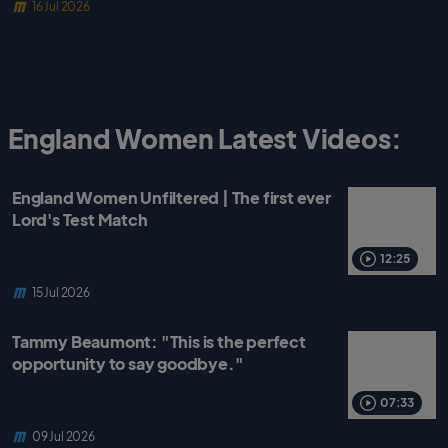
16 Jul 2026
England Women Latest Videos:
England Women Unfiltered | The first ever
Lord's Test Match
12:25
15 Jul 2026
Tammy Beaumont: "This is the perfect
opportunity to say goodbye."
07:33
09 Jul 2026