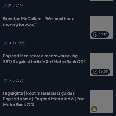
31 Jul 2026
Brendon McCullum | 'We must keep
moving forward'
08:17
20 Jul 2026
England Men score a record-breaking
387/3 against India in 3rd Metro Bank ODI
06:05
19 Jul 2026
Highlights | Root masterclass guides
England home | England Men v India | 2nd
Metro Bank ODI