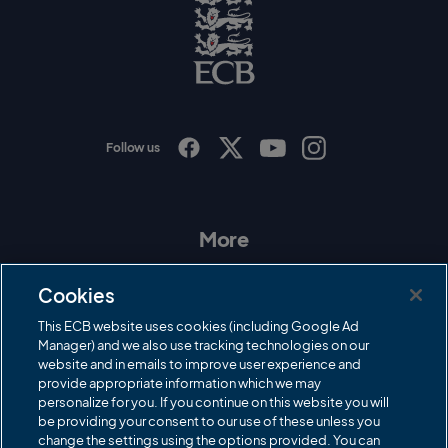
o
E
C
B
L
o
g
o
Follow us
I
F
T
Y
n
a
w
o
s
c
i
u
t
e
t
T
a
b
t
u
More
g
o
e
b
r
o
r
e
Contact Us
a
k
Cookies
m
Governance
This ECB website uses cookies (including Google Ad
Manager) and we also use tracking technologies on our
Cricket Regulator
website and in emails to improve user experience and
provide appropriate information which we may
ECB Newsroom
personalize for you. If you continue on this website you will
Careers
be providing your consent to our use of these unless you
change the settings using the options provided. You can