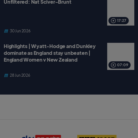
Unfiltered: Nat Sciver-Brunt
17:27
30 Jun 2026
Highlights | Wyatt-Hodge and Dunkley
dominate as England stay unbeaten |
England Women v New Zealand
07:09
28 Jun 2026
S
B
k
B
y
C