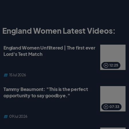
England Women Latest Videos:
England Women Unfiltered | The first ever
Lord's Test Match
12:25
15 Jul 2026
Tammy Beaumont: "This is the perfect
opportunity to say goodbye."
07:33
09 Jul 2026