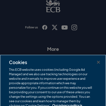
B
L
o
g
o
Follow us
I
F
T
Y
n
a
w
o
s
c
i
u
t
e
t
T
a
b
t
u
More
g
o
e
b
r
o
r
e
Contact Us
a
k
Cookies
m
Governance
This ECB website uses cookies (including Google Ad
Manager) and we also use tracking technologies on our
Cricket Regulator
website and in emails to improve user experience and
provide appropriate information which we may
ECB Newsroom
personalize for you. If you continue on this website you will
Careers
be providing your consent to our use of these unless you
change the settings using the options provided. You can
Share a concern
see our cookies and learn how to manage them by
clicking on 'Cookie Settings'.
Our privacy policy is