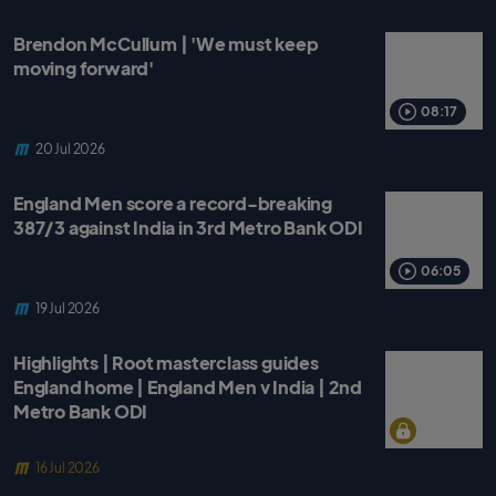
Brendon McCullum | 'We must keep
moving forward'
08:17
20 Jul 2026
England Men score a record-breaking
387/3 against India in 3rd Metro Bank ODI
06:05
19 Jul 2026
Highlights | Root masterclass guides
England home | England Men v India | 2nd
Metro Bank ODI
16 Jul 2026