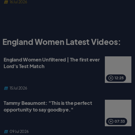
16 Jul 2026
England Women Latest Videos:
England Women Unfiltered | The first ever
Lord's Test Match
12:25
15 Jul 2026
Tammy Beaumont: "This is the perfect
opportunity to say goodbye."
07:33
09 Jul 2026