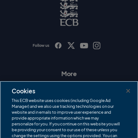
o
E
C
B
L
o
g
o
Follow us
I
F
T
Y
n
a
w
o
s
c
i
u
t
e
t
T
a
b
t
u
More
g
o
e
b
r
o
r
e
Contact Us
a
k
Cookies
m
Governance
This ECB website uses cookies (including Google Ad
Manager) and we also use tracking technologies on our
Cricket Regulator
website and in emails to improve user experience and
provide appropriate information which we may
ECB Newsroom
personalize for you. If you continue on this website you will
Careers
be providing your consent to our use of these unless you
change the settings using the options provided. You can