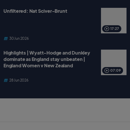
Unfiltered: Nat Sciver-Brunt
17:27
30 Jun 2026
Highlights | Wyatt-Hodge and Dunkley
dominate as England stay unbeaten |
England Women v New Zealand
07:09
28 Jun 2026