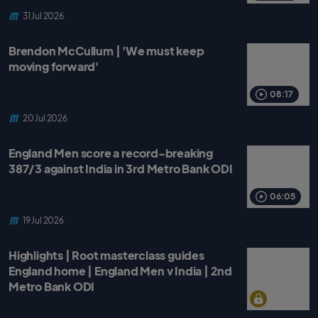
31 Jul 2026
Brendon McCullum | 'We must keep
moving forward'
08:17
20 Jul 2026
England Men score a record-breaking
387/3 against India in 3rd Metro Bank ODI
06:05
19 Jul 2026
Highlights | Root masterclass guides
England home | England Men v India | 2nd
Metro Bank ODI