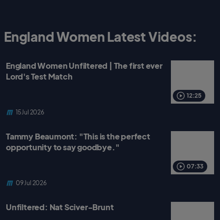
England Women Latest Videos:
England Women Unfiltered | The first ever
Lord's Test Match
12:25
15 Jul 2026
Tammy Beaumont: "This is the perfect
opportunity to say goodbye."
07:33
09 Jul 2026
Unfiltered: Nat Sciver-Brunt