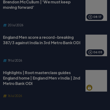
Brendon McCullum | 'We must keep
moving forward'
08:17
20 Jul 2026
England Men score a record-breaking
387/3 against India in 3rd Metro Bank ODI
06:05
19 Jul 2026
Highlights | Root masterclass guides
England home | England Men v India | 2nd
Metro Bank ODI
16 Jul 2026