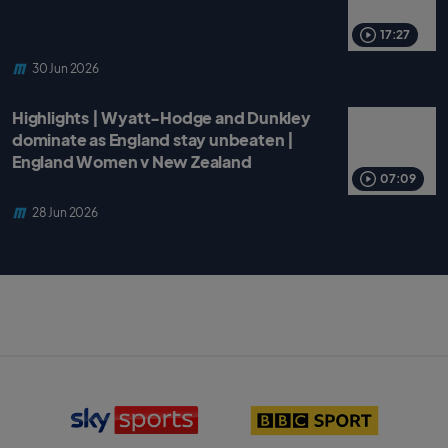
17:27
30 Jun 2026
Highlights | Wyatt-Hodge and Dunkley
dominate as England stay unbeaten |
England Women v New Zealand
07:09
28 Jun 2026
S
B
k
B
y
C
S
S
p
p
o
o