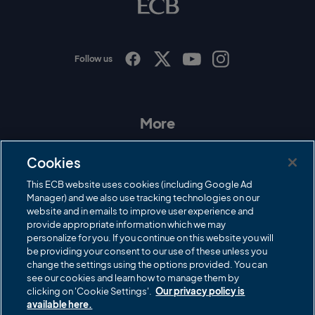
g
o
Follow us
I
F
T
Y
n
a
w
o
s
c
i
u
t
e
t
T
a
b
t
u
More
g
o
e
b
r
o
r
e
Contact Us
a
k
Cookies
m
Governance
This ECB website uses cookies (including Google Ad
Manager) and we also use tracking technologies on our
Cricket Regulator
website and in emails to improve user experience and
provide appropriate information which we may
ECB Newsroom
personalize for you. If you continue on this website you will
Careers
be providing your consent to our use of these unless you
change the settings using the options provided. You can
Share a concern
see our cookies and learn how to manage them by
clicking on 'Cookie Settings'.
Our privacy policy is
Privacy policies
available here.