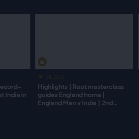
16 Jul 2026
record-
Highlights | Root masterclass
 India in
guides England home |
England Men v India | 2nd
Metro Bank ODI