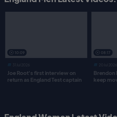
10:09
08:17
31 Jul 2026
20 Jul 2026
Joe Root's first interview on
Brendon 
return as England Test captain
keep mov
England Women Latest Vide