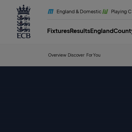
l
a
England
& Domestic
Playing
C
b
e
l
.
E
Fixtures
Results
England
Count
C
B
H
o
m
e
Overview
Discover
For You