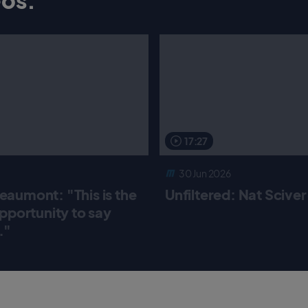
17:27
30 Jun 2026
aumont: "This is the
Unfiltered: Nat Scive
pportunity to say
."