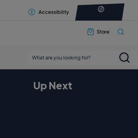
Accessibility
Store
Up Next