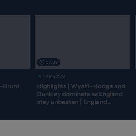
07:09
28 Jun 2026
r-Brunt
Highlights | Wyatt-Hodge and
Dunkley dominate as England
stay unbeaten | England
Women v New Zealand