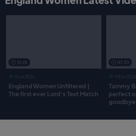
12:25
07:33
15 Jul 2026
09 Jul 2026
England Women Unfiltered |
Tammy Be
The first ever Lord's Test Match
perfect o
goodbye