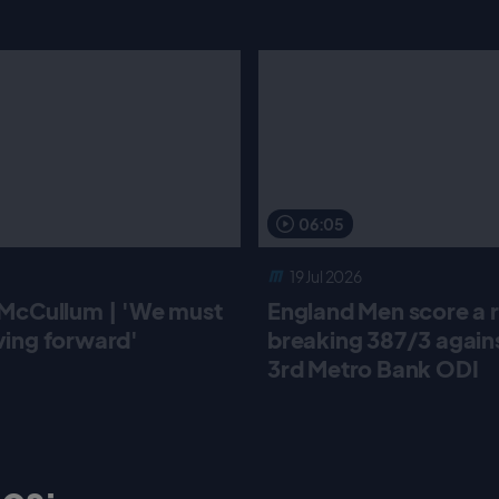
06:05
19 Jul 2026
McCullum | 'We must
England Men score a 
ing forward'
breaking 387/3 against
3rd Metro Bank ODI
os: