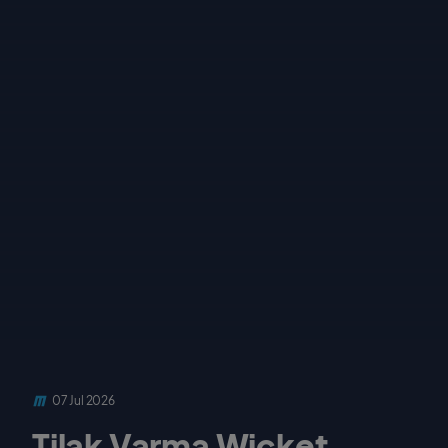
07 Jul 2026
Tilak Varma Wicket