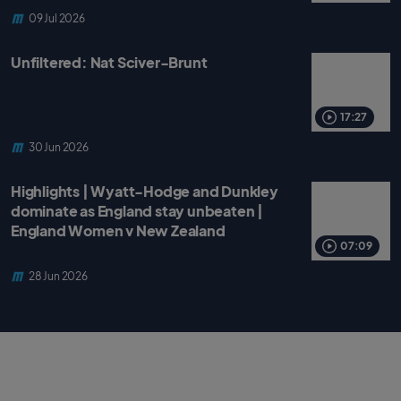
09 Jul 2026
Unfiltered: Nat Sciver-Brunt
17:27
30 Jun 2026
Highlights | Wyatt-Hodge and Dunkley
dominate as England stay unbeaten |
England Women v New Zealand
07:09
28 Jun 2026