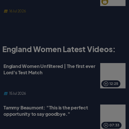
16 Jul 2026
England Women Latest Videos:
England Women Unfiltered | The first ever
Lord's Test Match
12:25
15 Jul 2026
Tammy Beaumont: "This is the perfect
opportunity to say goodbye."
07:33