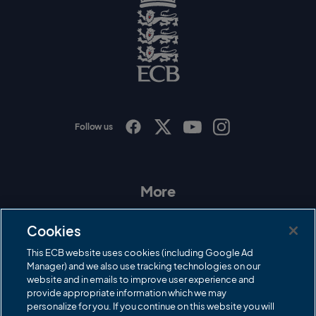
o
g
o
E
C
B
L
o
g
o
Follow us
I
F
T
Y
n
a
w
o
s
c
i
u
t
e
t
T
a
b
t
u
More
g
o
e
b
r
o
r
e
Contact Us
a
k
Cookies
m
Governance
This ECB website uses cookies (including Google Ad
Manager) and we also use tracking technologies on our
Cricket Regulator
website and in emails to improve user experience and
provide appropriate information which we may
ECB Newsroom
personalize for you. If you continue on this website you will