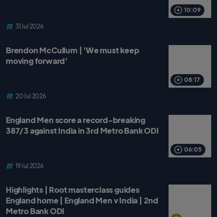
o
r
p
k
p
10:09
31 Jul 2026
Brendon McCullum | 'We must keep
moving forward'
08:17
20 Jul 2026
England Men score a record-breaking
387/3 against India in 3rd Metro Bank ODI
06:05
19 Jul 2026
Highlights | Root masterclass guides
England home | England Men v India | 2nd
Metro Bank ODI