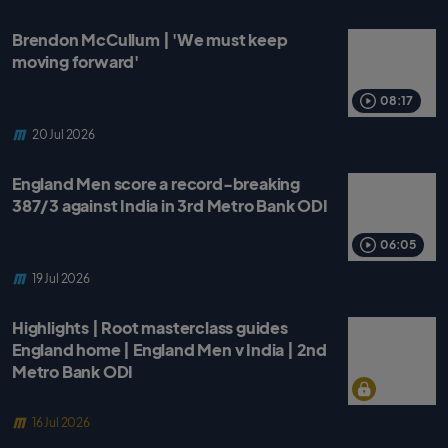
Brendon McCullum | 'We must keep
moving forward'
08:17
20 Jul 2026
England Men score a record-breaking
387/3 against India in 3rd Metro Bank ODI
06:05
19 Jul 2026
Highlights | Root masterclass guides
England home | England Men v India | 2nd
Metro Bank ODI
16 Jul 2026