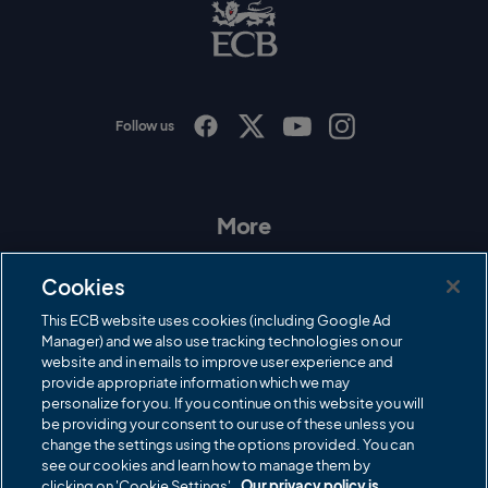
B
L
o
g
o
Follow us
I
F
T
Y
n
a
w
o
s
c
i
u
t
e
t
T
a
b
t
u
More
g
o
e
b
r
o
r
e
Contact Us
a
k
Cookies
m
Governance
This ECB website uses cookies (including Google Ad
Manager) and we also use tracking technologies on our
Cricket Regulator
website and in emails to improve user experience and
provide appropriate information which we may
ECB Newsroom
personalize for you. If you continue on this website you will
Careers
be providing your consent to our use of these unless you
change the settings using the options provided. You can
Share a concern
see our cookies and learn how to manage them by
clicking on 'Cookie Settings'.
Our privacy policy is