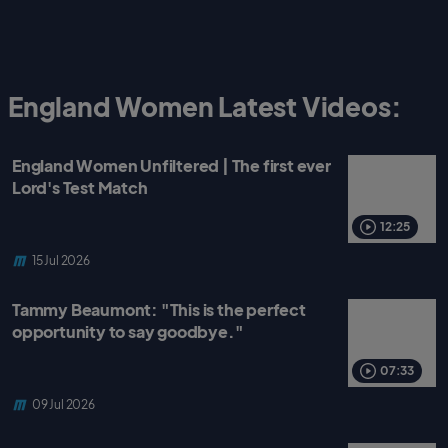
England Women Latest Videos:
England Women Unfiltered | The first ever
Lord's Test Match
12:25
15 Jul 2026
Tammy Beaumont: "This is the perfect
opportunity to say goodbye."
07:33
09 Jul 2026