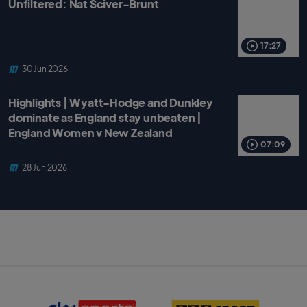
Unfiltered: Nat Sciver-Brunt
17:27
30 Jun 2026
Highlights | Wyatt-Hodge and Dunkley
dominate as England stay unbeaten |
England Women v New Zealand
07:09
28 Jun 2026
S
B
k
B
y
C