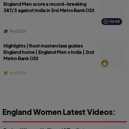
England Men score a record-breaking
387/3 against India in 3rd Metro Bank ODI
06:05
19 Jul 2026
Highlights | Root masterclass guides
England home | England Men v India | 2nd
Metro Bank ODI
16 Jul 2026
England Women Latest Videos: