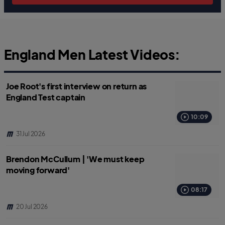
England Men Latest Videos:
Joe Root's first interview on return as
England Test captain
10:09
31 Jul 2026
Brendon McCullum | 'We must keep
moving forward'
08:17
20 Jul 2026