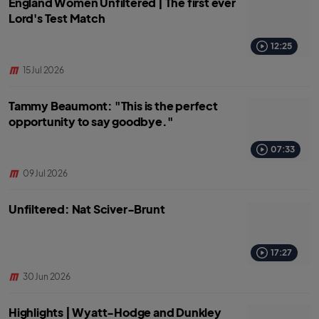
England Women Unfiltered | The first ever
Lord's Test Match
12:25
15 Jul 2026
Tammy Beaumont: "This is the perfect
opportunity to say goodbye."
07:33
09 Jul 2026
Unfiltered: Nat Sciver-Brunt
17:27
30 Jun 2026
Highlights | Wyatt-Hodge and Dunkley