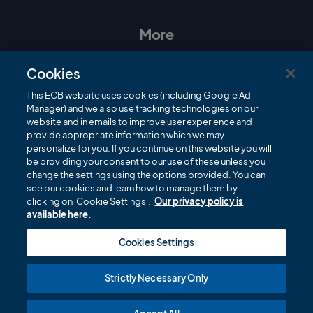
s
c
i
u
t
e
t
T
a
b
t
u
More
g
o
e
b
r
o
r
e
Contact Us
a
k
Cookies
m
Governance
This ECB website uses cookies (including Google Ad
Manager) and we also use tracking technologies on our
Cricket Regulator
website and in emails to improve user experience and
provide appropriate information which we may
ECB Newsroom
personalize for you. If you continue on this website you will
Careers
be providing your consent to our use of these unless you
change the settings using the options provided. You can
Share a concern
see our cookies and learn how to manage them by
clicking on 'Cookie Settings'.
Our privacy policy is
Privacy policies
available here.
ECB commercial partners
Cookies Settings
Modern Slavery and Human Trafficking Statement
Strictly Necessary Only
Cookies