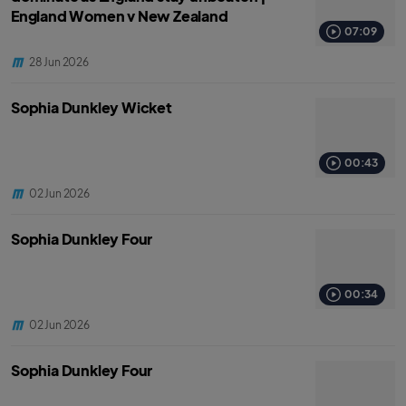
England Women v New Zealand
07:09
28 Jun 2026
Sophia Dunkley Wicket
00:43
02 Jun 2026
Sophia Dunkley Four
00:34
02 Jun 2026
Sophia Dunkley Four