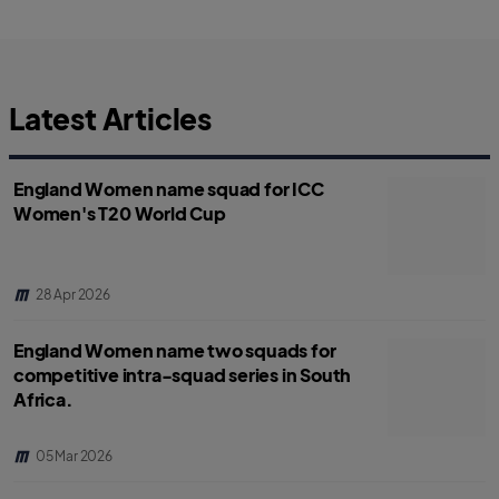
r
r
e
e
.
.
l
l
a
a
b
b
e
e
l
l
Latest Articles
.
.
s
s
h
h
a
a
r
r
England Women name squad for ICC
e
e
O
O
Women's T20 World Cup
n
n
F
T
a
w
c
i
e
t
b
t
o
e
28 Apr 2026
o
r
k
England Women name two squads for
competitive intra-squad series in South
Africa.
05 Mar 2026