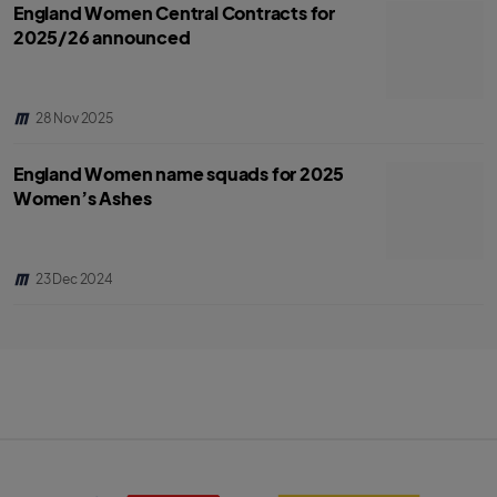
England Women Central Contracts for
2025/26 announced
28 Nov 2025
England Women name squads for 2025
Women’s Ashes
23 Dec 2024
S
B
k
B