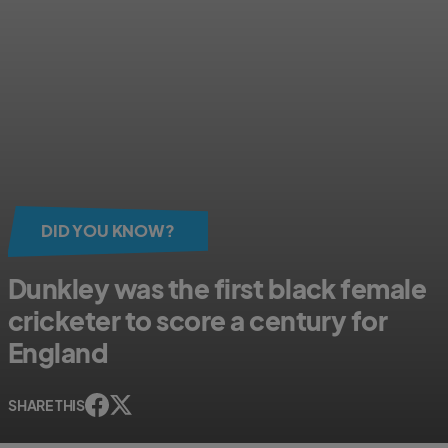
DID YOU KNOW?
Dunkley was the first black female
cricketer to score a century for
England
SHARE THIS
s
s
h
h
a
a