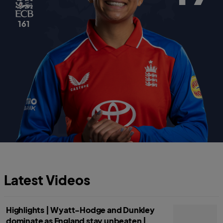
161
Latest Videos
Highlights | Wyatt-Hodge and Dunkley
dominate as England stay unbeaten |