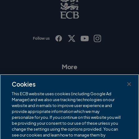
C
B
L
o
g
o
Follow us
I
F
T
Y
n
a
w
o
s
c
i
u
t
e
t
T
a
b
t
u
More
g
o
e
b
r
o
r
e
Contact Us
a
k
Cookies
m
Governance
This ECB website uses cookies (including Google Ad
Manager) and we also use tracking technologies on our
Cricket Regulator
website and in emails to improve user experience and
provide appropriate information which we may
ECB Newsroom
personalize for you. If you continue on this website you will
Careers
be providing your consent to our use of these unless you
change the settings using the options provided. You can
Share a concern
see our cookies and learn how to manage them by