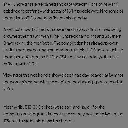
e
t
t
The Hundred has entertained and captivated millions of new and
b
t
s
o
e
a
existing cricket fans – with a total of 16.1m people watching some of
o
r
p
k
p
the action on TV alone, new figures show today.
A sell-out crowd at Lord’s this weekend saw Oval Invincibles being
crowned the first women’s The Hundred champions and Southern
Brave taking the men’s title. The competition has already proven
itself to be drawing in new supporters to cricket. Of those watching
the action on Sky or the BBC, 57% hadn’t watched any other live
ECB cricket in 2021.
Viewing of this weekend’s showpiece finals day peaked at 1.4m for
the women’s game, with the men’s game drawing a peak crowd of
2.4m.
Meanwhile, 510,000 tickets were sold and issued for the
competition, with grounds across the country posting sell-outs and
19% of all tickets sold being for children.