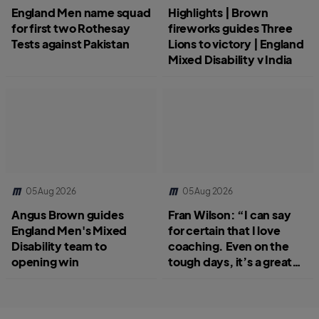
England Men name squad
Highlights | Brown
for first two Rothesay
fireworks guides Three
Tests against Pakistan
Lions to victory | England
Mixed Disability v India
05 Aug 2026
05 Aug 2026
Angus Brown guides
Fran Wilson: “I can say
England Men's Mixed
for certain that I love
Disability team to
coaching. Even on the
opening win
tough days, it’s a great
job.”