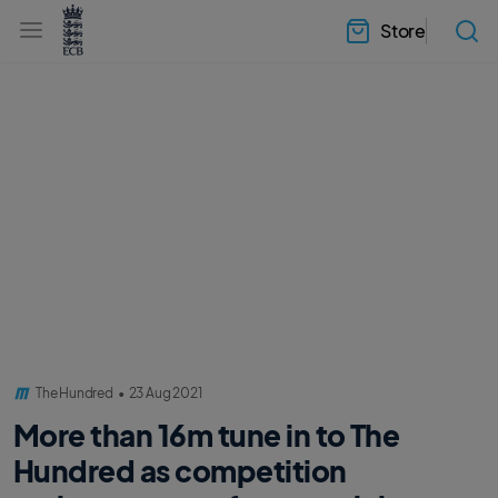
l
h
a
Store
e
b
a
e
d
l
e
.
r
E
.
C
m
B
e
H
n
o
u
m
e
The Hundred
•
23 Aug 2021
More than 16m tune in to The
Hundred as competition