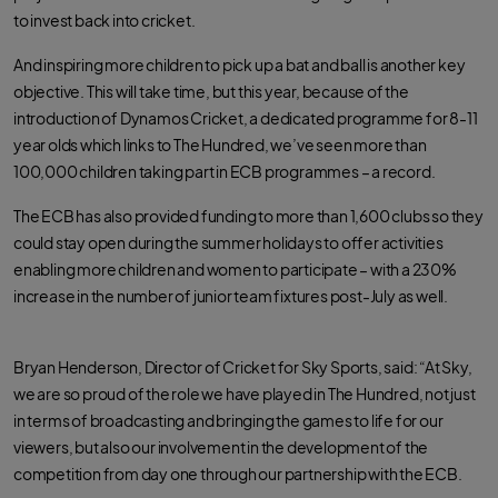
to invest back into cricket.
And inspiring more children to pick up a bat and ball is another key
objective. This will take time, but this year, because of the
introduction of Dynamos Cricket, a dedicated programme for 8-11
year olds which links to The Hundred, we’ve seen more than
100,000 children taking part in ECB programmes – a record.
The ECB has also provided funding to more than 1,600 clubs so they
could stay open during the summer holidays to offer activities
enabling more children and women to participate – with a 230%
increase in the number of junior team fixtures post-July as well.
Bryan Henderson, Director of Cricket for Sky Sports, said: “At Sky,
we are so proud of the role we have played in The Hundred, not just
in terms of broadcasting and bringing the games to life for our
viewers, but also our involvement in the development of the
competition from day one through our partnership with the ECB.