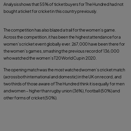
Analysis shows that 55% of ticket buyers for The Hundred had not
bought a ticket for cricket in this country previously.
The competition has also blazed a trail for the women’s game.
Across the competition, it has been the highest attendance for a
women’s cricket event globally ever. 267,000 have been there for
the women’s games, smashing the previous record of 136,000
who watched the women’s T20 World Cup in 2020.
The opening match was the most watched women’s cricket match
(across both international and domestic) in the UK on record, and
two thirds of those aware of The Hundred think it is equally for men
and women – higher than rugby union (36%), football (50%) and
other forms of cricket (50%).