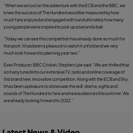
“When we set out on this adventure with the ECB and the BBC, we
knew the success of The Hundred would be measured by how
much fans enjoyed and engaged with it and ultimately how many
young people were inspired to pick up a bat and a ball.
“Today we can see this competition has already done so much for
the sport. It has been a pleasure to watch it unfold and we very
much look forward to planning year two.”
Exec Producer, BBC Cricket, Stephen Lyle said: “We are thrilled that
so many tuned into our extensive TV, radio and online coverage of
this brand new, innovative competition. Along with the ECB and Sky,
it has been a pleasure to showcase the skill, drama, sights and
sounds of The Hundred to fans and new audiences this summer. We
are already looking forward to 2022.”
Latest News & Video