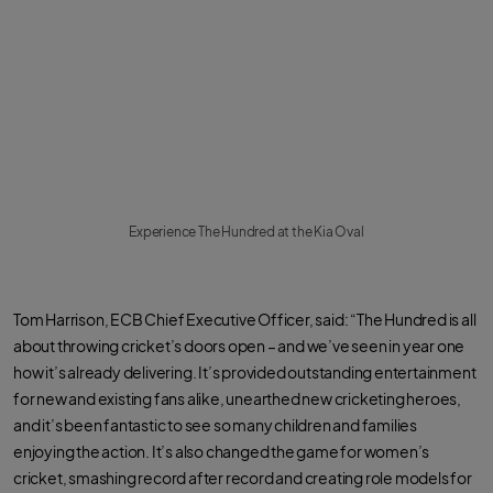
Experience The Hundred at the Kia Oval
Tom Harrison, ECB Chief Executive Officer, said: “The Hundred is all
about throwing cricket’s doors open – and we’ve seen in year one
how it’s already delivering. It’s provided outstanding entertainment
for new and existing fans alike, unearthed new cricketing heroes,
and it’s been fantastic to see so many children and families
enjoying the action. It’s also changed the game for women’s
cricket, smashing record after record and creating role models for