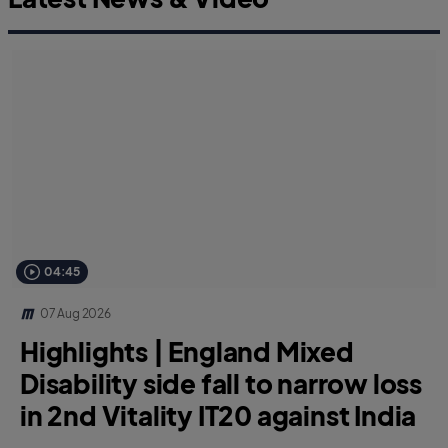
04:45
07 Aug 2026
Highlights | England Mixed
Disability side fall to narrow loss
in 2nd Vitality IT20 against India