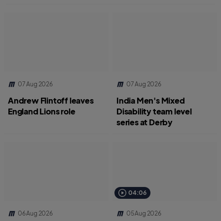
07 Aug 2026
07 Aug 2026
Andrew Flintoff leaves
India Men's Mixed
England Lions role
Disability team level
series at Derby
04:06
06 Aug 2026
05 Aug 2026