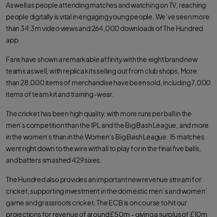
As well as people attending matches and watching on TV, reaching
people digitally is vital in engaging young people. We’ve seen more
than 34.3m video views and 264,000 downloads of The Hundred
app.
Fans have shown a remarkable affinity with the eight brand new
teams as well, with replica kits selling out from club shops. More
than 28,000 items of merchandise have been sold, including 7,000
items of team kit and training-wear.
The cricket has been high quality, with more runs per ball in the
men’s competition than the IPL and the Big Bash League, and more
in the women’s than in the Women’s Big Bash League. 15 matches
went right down to the wire with all to play for in the final five balls,
and batters smashed 429 sixes.
The Hundred also provides an important new revenue stream for
cricket, supporting investment in the domestic men’s and women’
game and grassroots cricket. The ECB is on course to hit our
projections for revenue of around £50m – giving a surplus of £10m