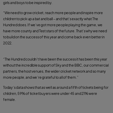
girls and boys to be inspired by.
“We need to grow cricket, reach more people and inspire more
children to pick up a bat and ball – and that’s exactly what The
Hundred does. If we’ve got more people playing the game, we
have more county and Test stars of the future. That’s why we need
to build on the success of this year and come back even better in
2022.
“The Hundred couldn’t have been the success it has been this year
without the incredible support of Sky and the BBC, our commercial
partners, the host venues, the wider cricket network and so many
more people, and we’re grateful to all of them.”
Today’s data shows that as well as around a fifth of tickets being for
children, 59% of ticket buyers were under 45 and 21% were
female.