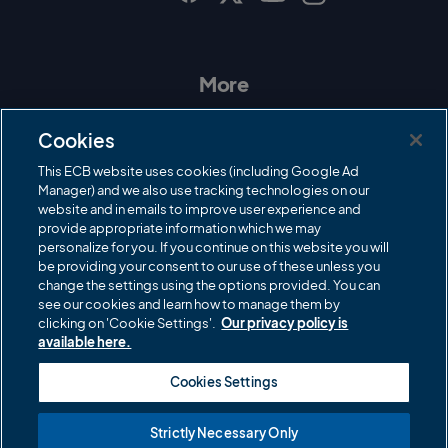
I
F
T
Y
n
a
w
o
s
c
i
u
t
e
t
T
a
b
t
u
More
g
o
e
b
r
o
r
e
Contact Us
a
k
Cookies
m
Governance
This ECB website uses cookies (including Google Ad
Manager) and we also use tracking technologies on our
Cricket Regulator
website and in emails to improve user experience and
provide appropriate information which we may
ECB Newsroom
personalize for you. If you continue on this website you will
be providing your consent to our use of these unless you
Careers
change the settings using the options provided. You can
Share a concern
see our cookies and learn how to manage them by
clicking on 'Cookie Settings'.
Our privacy policy is
Privacy policies
available here.
ECB commercial partners
Cookies Settings
Modern Slavery and Human Trafficking Statement
Strictly Necessary Only
Cookies