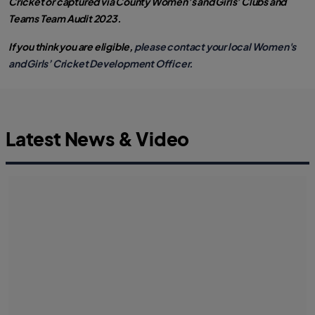
Cricket or captured via County Women’s and Girls’ Clubs and
Teams Team Audit 2023.
If you think you are eligible,
please contact your local Women's
and Girls’ Cricket Development Officer.
Latest News & Video