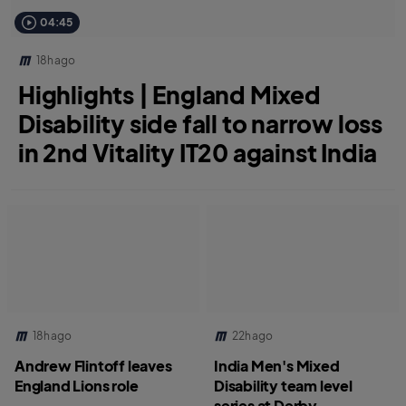
04:45
18h ago
Highlights | England Mixed
Disability side fall to narrow loss
in 2nd Vitality IT20 against India
18h ago
22h ago
Andrew Flintoff leaves
India Men's Mixed
England Lions role
Disability team level
series at Derby