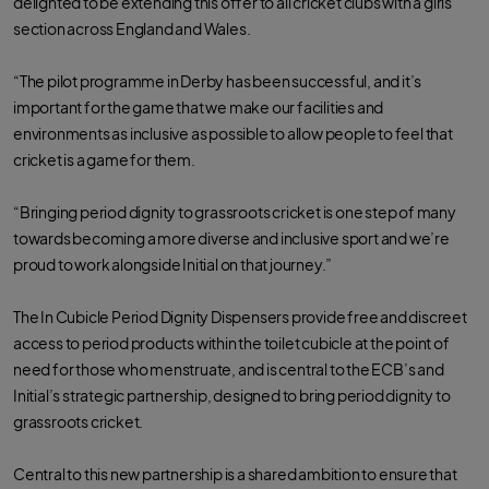
delighted to be extending this offer to all cricket clubs with a girls’
o
e
a
o
r
p
section across England and Wales.
k
p
“The pilot programme in Derby has been successful, and it’s
important for the game that we make our facilities and
environments as inclusive as possible to allow people to feel that
cricket is a game for them.
“Bringing period dignity to grassroots cricket is one step of many
towards becoming a more diverse and inclusive sport and we’re
proud to work alongside Initial on that journey.”
The In Cubicle Period Dignity Dispensers provide free and discreet
access to period products within the toilet cubicle at the point of
need for those who menstruate, and is central to the ECB’s and
Initial’s strategic partnership, designed to bring period dignity to
grassroots cricket.
Central to this new partnership is a shared ambition to ensure that