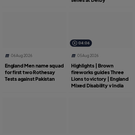
04:06
06 Aug 2026
05 Aug 2026
England Men name squad
Highlights | Brown
for first two Rothesay
fireworks guides Three
Tests against Pakistan
Lions to victory | England
Mixed Disability v India