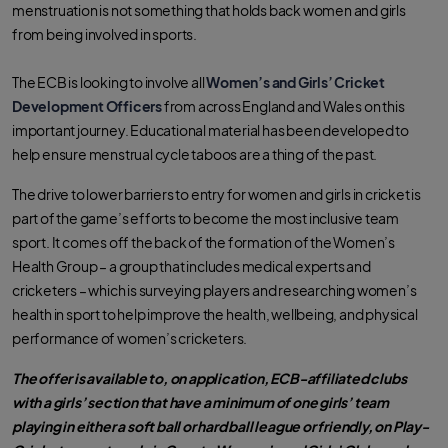
menstruation is not something that holds back women and girls
from being involved in sports.
The ECB is looking to involve all
Women’s and Girls’ Cricket
Development Officers
from across England and Wales on this
important journey. Educational material has been developed to
help ensure menstrual cycle taboos are a thing of the past.
The drive to lower barriers to entry for women and girls in cricket is
part of the game’s efforts to become the most inclusive team
sport. It comes off the back of the formation of the Women’s
Health Group – a group that includes medical experts and
cricketers – which is surveying players and researching women’s
health in sport to help improve the health, wellbeing, and physical
performance of women’s cricketers.
The offer is available to, on application, ECB-affiliated clubs
with a girls’ section that have a minimum of one girls’ team
playing in either a soft ball or hard ball league or friendly, on Play-