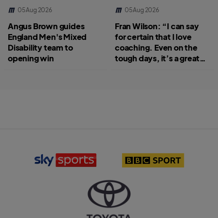
05 Aug 2026
05 Aug 2026
Angus Brown guides
Fran Wilson: “I can say
England Men's Mixed
for certain that I love
Disability team to
coaching. Even on the
opening win
tough days, it’s a great
job.”
S
B
k
B
y
C
S
S
p
p
o
o
r
r
T
t
t
o
s
l
y
l
o
o
o
g
t
g
o
a
o
l