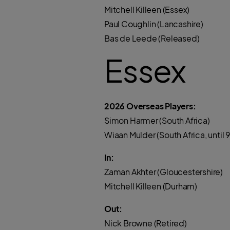
Mitchell Killeen (Essex)
Paul Coughlin (Lancashire)
Bas de Leede (Released)
Essex
2026 Overseas Players:
Simon Harmer (South Africa)
Wiaan Mulder (South Africa, until 9
In:
Zaman Akhter (Gloucestershire)
Mitchell Killeen (Durham)
Out:
Nick Browne (Retired)