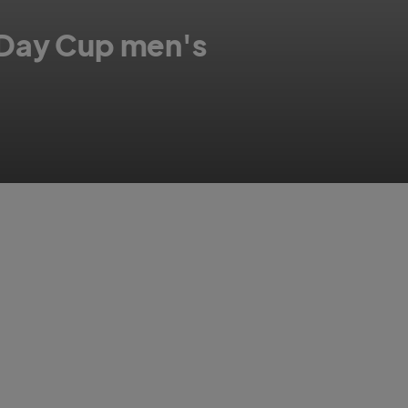
 Day Cup men's
ids at Trent Bridge.