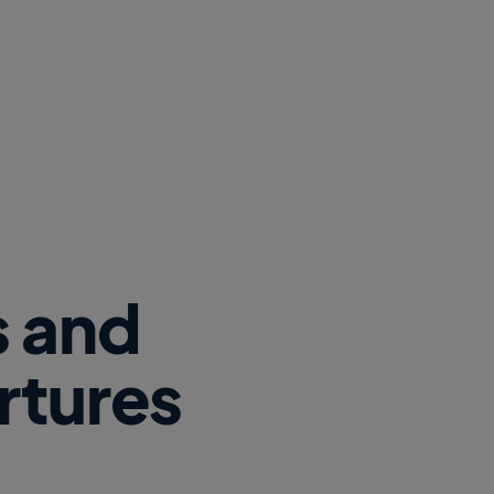
s and
rtures