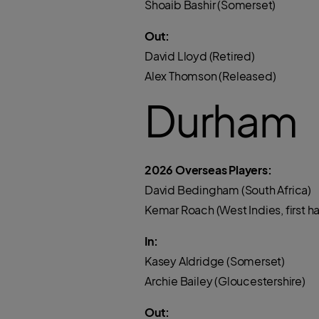
Shoaib Bashir (Somerset)
Out:
David Lloyd (Retired)
Alex Thomson (Released)
Durham
2026 Overseas Players:
David Bedingham (South Africa)
Kemar Roach (West Indies, first 
In:
Kasey Aldridge (Somerset)
Archie Bailey (Gloucestershire)
Out: