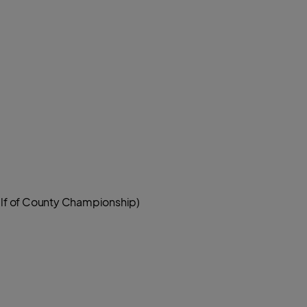
half of County Championship)