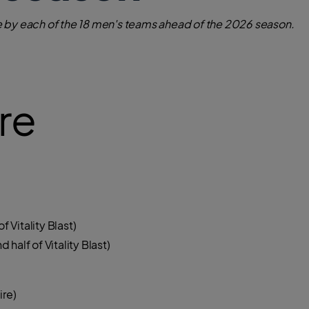
 by each of the 18 men's teams ahead of the 2026 season.
re
f Vitality Blast)
half of Vitality Blast)
re)