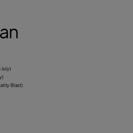
an
July)
y)
lity Blast)