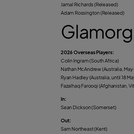
Jamal Richards (Released)
Adam Rossington (Released)
Glamorg
2026 Overseas Players:
Colin Ingram (South Africa)
Nathan McAndrew (Australia, May-
Ryan Hadley (Australia, until 18 Ma
Fazalhaq Farooqi (Afghanistan, Vita
In:
Sean Dickson (Somerset)
Out:
Sam Northeast (Kent)