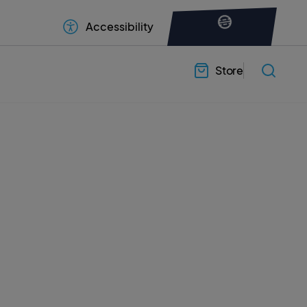
Accessibility
Store