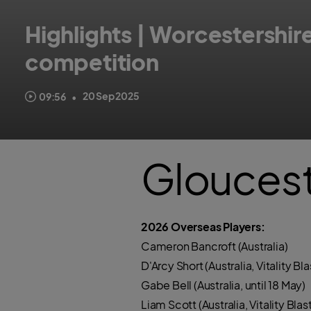
Highlights | Worcestershi
competition
Watch highlights of the rain-affected final of the Metro Bank O
20 Sep 2025
09:56
•
Gloucest
2026 Overseas Players:
Cameron Bancroft (Australia)
D'Arcy Short (Australia, Vitality Bla
Gabe Bell (Australia, until 18 May)
Liam Scott (Australia, Vitality 