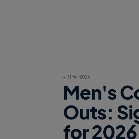
•
31 Mar 2026
Men's Co
Outs: Si
for 2026