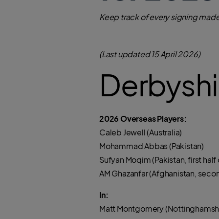
Keep track of every signing made
(Last updated 15 April 2026)
Derbyshi
2026 Overseas Players:
Caleb Jewell (Australia)
Mohammad Abbas (Pakistan)
Sufyan Moqim (Pakistan, first half o
AM Ghazanfar (Afghanistan, second 
In:
Matt Montgomery (Nottinghamshi