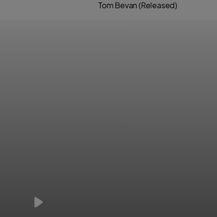
Tom Bevan (Released)