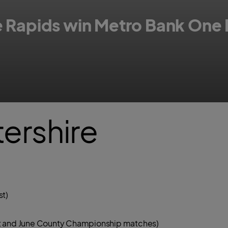
re Rapids win Metro Bank One
ne Day Cup men's competition between Hampshire and Worcestershire Rap
ershire
st)
Blast and June County Championship matches)