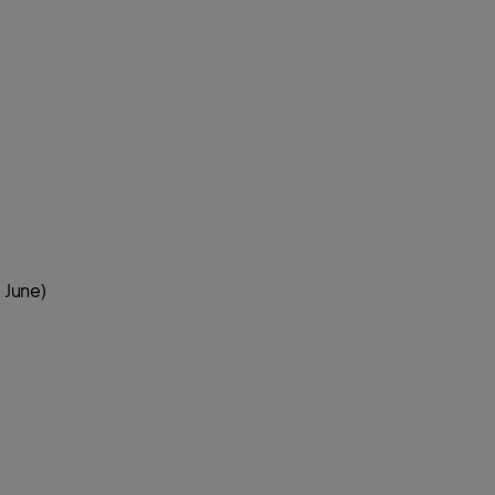
 June)