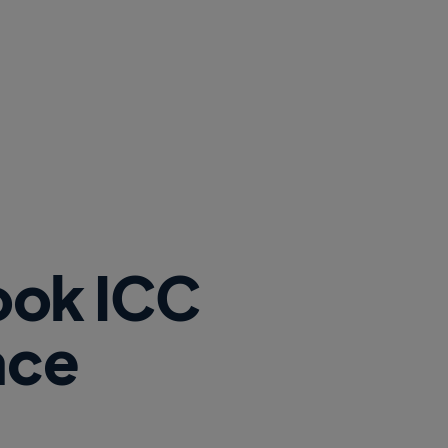
ook ICC
ace