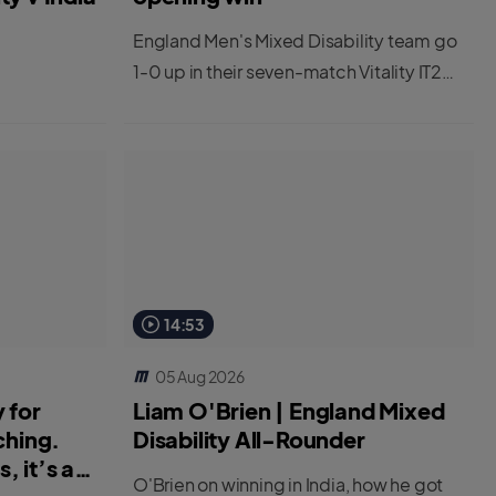
England Men's Mixed Disability team go
1-0 up in their seven-match Vitality IT20
series against India.
14:53
05 Aug 2026
 for
Liam O'Brien | England Mixed
ching.
Disability All-Rounder
, it’s a
O'Brien on winning in India, how he got