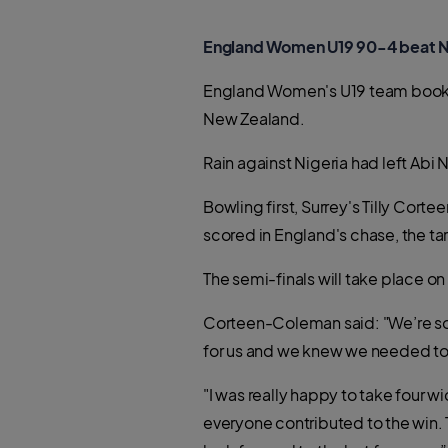
England Women U19 90-4 beat N
England Women's U19 team booked 
New Zealand.
Rain against Nigeria had left Abi
Bowling first, Surrey's Tilly Cor
scored in England's chase, the tar
The semi-finals will take place on 
Corteen-Coleman said: "We’re so 
for us and we knew we needed to 
"I was really happy to take four 
everyone contributed to the win. 