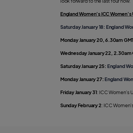
look forward to the last four now.”
England Women’s ICC Women’s U
Saturday January 18
: England Wo
Monday January 20, 6.30am GM
Wednesday January 22, 2.30am
Saturday January 25:
England Wo
Monday January 27:
England Wom
Friday January 31
: ICC Women’s U
Sunday February 2
: ICC Women's