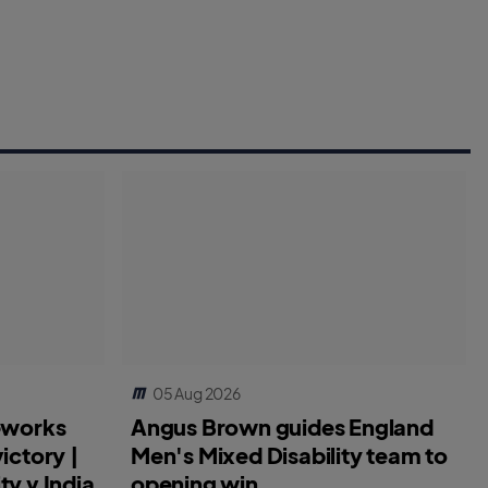
05 Aug 2026
reworks
Angus Brown guides England
ictory |
Men's Mixed Disability team to
ty v India
opening win