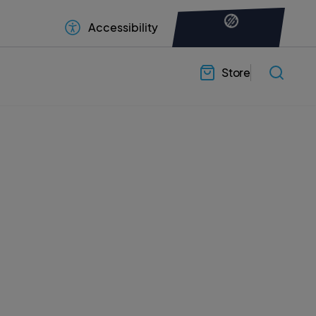
Accessibility
Store