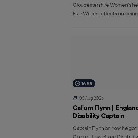
great job.”
Gloucestershire Women’s h
Fran Wilson reflects on being
first cohort to be completin
new Female Professional Pla
Coach Programme.
16:55
05 Aug 2026
Callum Flynn | Englan
Disability Captain
Captain Flynn on how he got 
Cricket, how Mixed Disabilit