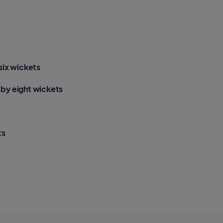
t
h
e
a
r
t
s
a
p
p
six wickets
by eight wickets
ts