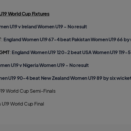
19 World Cup Fixtures
men U19 v Ireland Women U19 - No result
T
:
England Women U19 67-4 beat Pakistan Women U19 66 by 
 GMT
:
England Women U19 120-2 beat USA Women U19 119-5 
men U19 v Nigeria Women U19 - No result
en U19 90-4 beat New Zealand Women U19 89 by six wicke
19 World Cup Semi-Finals
 U19 World Cup Final