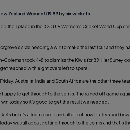
ew Zealand Women U19 89 by six wickets
their place in the ICC U19 Women's Cricket World Cup semi-
 Norgrove's side needing a win to make the last four and they 
teen-Coleman took 4-8 to dismiss the Kiwis for 89. Her Surre
get reached with eight overs left to spare.
Friday. Australia, India and South Africa are the other three team
happy to get through to the semis. The rained off game again
win today so it’s good to get the result we needed.
wickets but it’s a team game and all about how batters and bow
Today was all about getting through to the semis and that’s t