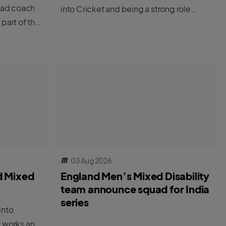
ead coach
into Cricket and being a strong role
 part of the
model
g the ECB’s
yer to
03 Aug 2026
d Mixed
England Men’s Mixed Disability
team announce squad for India
series
into
y works and