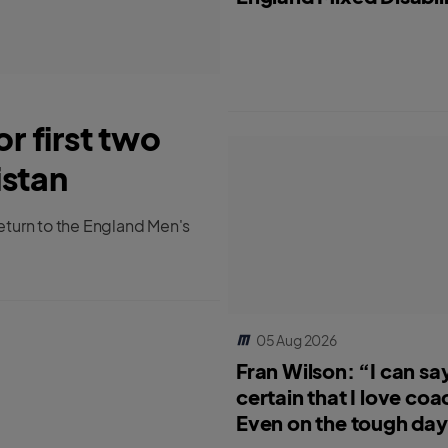
 first two
istan
turn to the England Men's
05 Aug 2026
Fran Wilson: “I can say
certain that I love coa
Even on the tough days