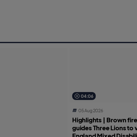
04:06
05 Aug 2026
Highlights | Brown fi
guides Three Lions to v
England Mixed Disabili