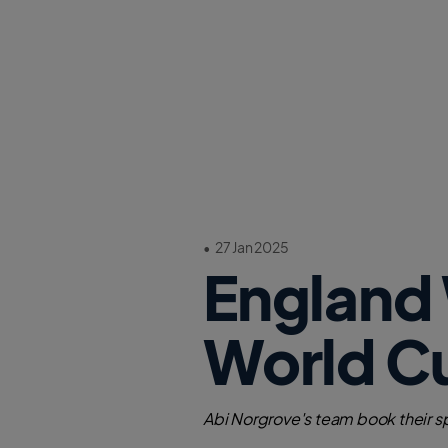
•
27 Jan 2025
England
World Cu
Abi Norgrove's team book their spo