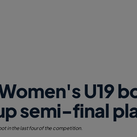
w
W
i
n
d
o
w
)
 Women's U19 b
p semi-final pl
t in the last four of the competition.