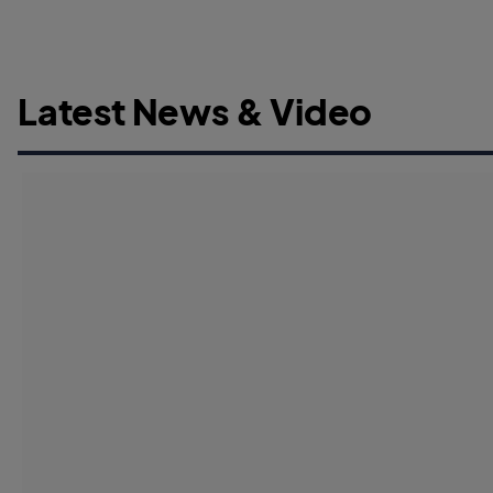
Latest News & Video