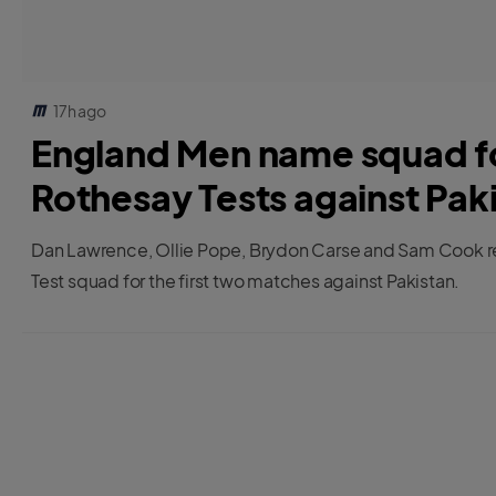
17h ago
England Men name squad for
Rothesay Tests against Pak
Dan Lawrence, Ollie Pope, Brydon Carse and Sam Cook re
Test squad for the first two matches against Pakistan.