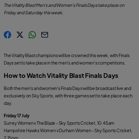
The Vitality Blast Men's and Women's Finals Days take place on
Friday and Saturday this week,
s
s
s
C
h
h
h
o
a
a
a
p
r
r
r
y
The Vitality Blast champions will be crowned this week, with Finals
e
e
e
l
.
.
.
i
Days set to take place in the men's and women's competitions.
l
l
l
n
a
a
a
k
b
b
b
How to Watch Vitality Blast Finals Days
e
e
e
l
l
l
.
.
.
s
s
s
Both the men's and women's Finals Days will be broadcast live and
h
h
h
a
a
a
exclusively on Sky Sports, with three games set to take place each
r
r
r
e
e
e
day.
O
O
O
n
n
n
F
T
W
Friday 17 July
a
w
h
c
i
a
Surrey Women v The Blaze - Sky Sports Cricket, 10.45am
e
t
t
b
t
s
Hampshire Hawks Women v Durham Women - Sky Sports Cricket,
o
e
a
o
r
p
2.15pm
k
p