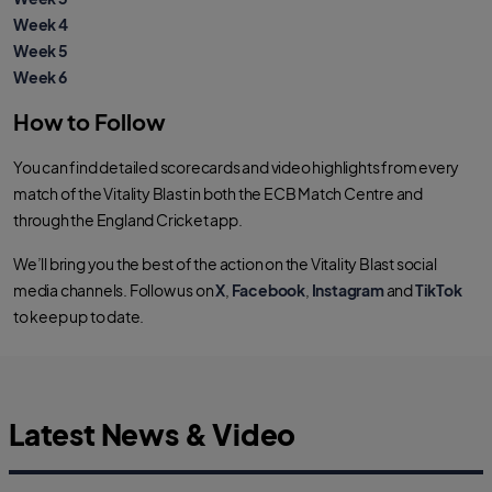
Week 4
Week 5
Week 6
How to Follow
You can find detailed scorecards and video highlights from every
match of the Vitality Blast in both the ECB Match Centre and
through the England Cricket app.
We’ll bring you the best of the action on the Vitality Blast social
media channels. Follow us on
X
,
Facebook
,
Instagram
and
TikTok
to keep up to date.
Latest News & Video