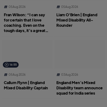
05 Aug 2026
05 Aug 2026
Fran Wilson: “I can say
Liam O'Brien | England
for certain that I love
Mixed Disability All-
coaching. Even on the
Rounder
tough days, it’s a great
job.”
16:55
05 Aug 2026
03 Aug 2026
Callum Flynn | England
England Men’s Mixed
Mixed Disability Captain
Disability team announce
squad for India series