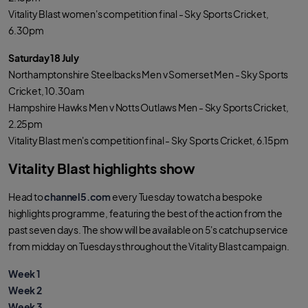
Vitality Blast women's competition final - Sky Sports Cricket,
6.30pm
Saturday 18 July
Northamptonshire Steelbacks Men v Somerset Men - Sky Sports
Cricket, 10.30am
Hampshire Hawks Men v Notts Outlaws Men - Sky Sports Cricket,
2.25pm
Vitality Blast men's competition final - Sky Sports Cricket, 6.15pm
Vitality Blast highlights show
Head to
channel5.com
every Tuesday to watch a bespoke
highlights programme, featuring the best of the action from the
past seven days. The show will be available on 5's catchup service
from midday on Tuesdays throughout the Vitality Blast campaign.
Week 1
Week 2
Week 3