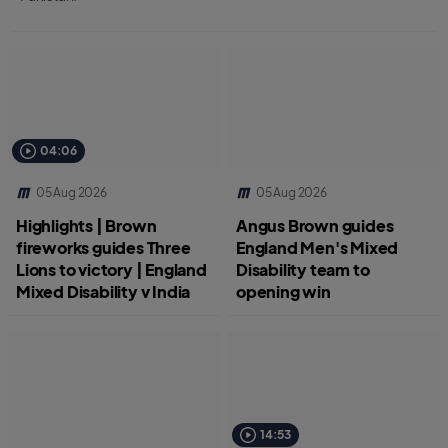
04:06
05 Aug 2026
05 Aug 2026
Highlights | Brown
Angus Brown guides
fireworks guides Three
England Men's Mixed
Lions to victory | England
Disability team to
Mixed Disability v India
opening win
14:53