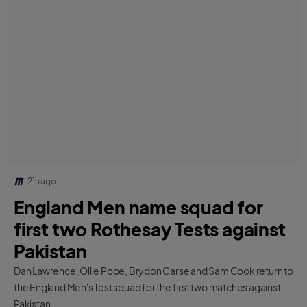
21h ago
England Men name squad for
first two Rothesay Tests against
Pakistan
Dan Lawrence, Ollie Pope, Brydon Carse and Sam Cook return to
the England Men's Test squad for the first two matches against
Pakistan.