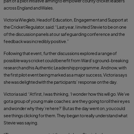
part of a pilot initiative aiming to empower county cricket leaders
n
n
n
F
T
W
across England and Wales.
a
w
h
c
i
a
e
t
t
Victoria Wiegleb, Head of Education, Engagement and Support at
b
t
s
o
e
a
the Cricket Regulator, said: “Last year, I invited Stevie to be on one
o
r
p
k
p
of the discussion panels at our safeguarding conference and the
feedback was incredibly positive.”
Following that event, further discussions explored a range of
possible ways cricket could benefit from Ward’s ground-breaking
research and his Authentic Leadership programme. And now, with
the first pilot event being marked as a major success, Victoria says
she was delighted with the participants’ response on the day.
Victoria said: “At first, I was thinking, ‘I wonder how this will go. We’ve
got a group of young male coaches: are they going to roll their eyes
and wonder why they’re here?’ But as the day went on, you could
see things clicking for them. They began to really understand what
Stevie was saying.