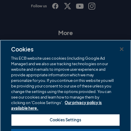
Follow us
I
F
T
Y
n
a
w
o
s
c
i
u
t
e
t
T
a
b
t
u
More
g
o
e
b
r
o
r
e
Contact Us
a
k
Cookies
m
Governance
This ECB website uses cookies (including Google Ad
Manager) and we also use tracking technologies on our
Cricket Regulator
website and in emails to improve user experience and
provide appropriate information which we may
ECB Newsroom
personalize for you. If you continue on this website you will
be providing your consent to our use of these unless you
Careers
change the settings using the options provided. You can
Share a concern
see our cookies and learn how to manage them by
clicking on 'Cookie Settings'.
Our privacy policy is
Privacy policies
available here.
ECB commercial partners
Cookies Settings
Modern Slavery and Human Trafficking Statement