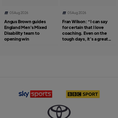
05 Aug 2026
05 Aug 2026
Angus Brown guides
Fran Wilson: “I can say
England Men's Mixed
for certain that I love
Disability team to
coaching. Even on the
opening win
tough days, it’s a great
job.”
S
B
k
B
y
C
S
S
p
p
o
o
r
r
T
t
t
o
s
l
y
l
o
o
o
g