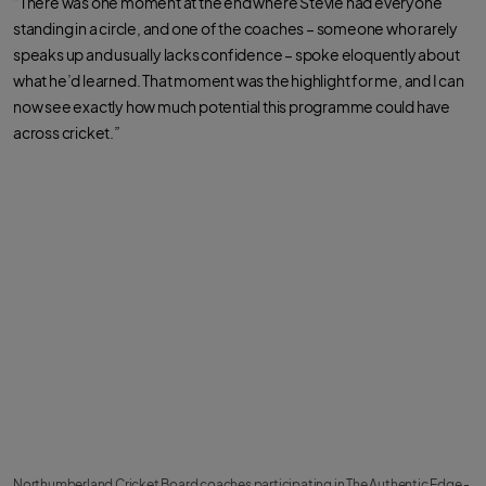
“There was one moment at the end where Stevie had everyone
standing in a circle, and one of the coaches – someone who rarely
speaks up and usually lacks confidence – spoke eloquently about
what he’d learned. That moment was the highlight for me, and I can
now see exactly how much potential this programme could have
across cricket.”
Northumberland Cricket Board coaches participating in The Authentic Edge -