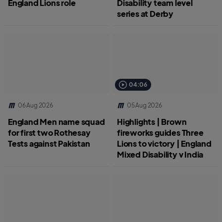
England Lions role
Disability team level
series at Derby
04:06
06 Aug 2026
05 Aug 2026
England Men name squad
Highlights | Brown
for first two Rothesay
fireworks guides Three
Tests against Pakistan
Lions to victory | England
Mixed Disability v India