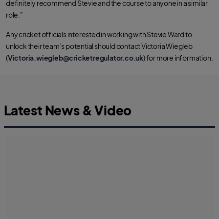
definitely recommend Stevie and the course to anyone in a similar
role.”
Any cricket officials interested in working with Stevie Ward to
unlock their team’s potential should contact Victoria Wiegleb
(
Victoria.wiegleb@cricketregulator.co.uk
) for more information.
Latest News & Video