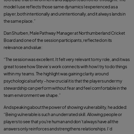
model I use reflects those same dynamics I experienced as a
player, both intentionally and unintentionally, and it always lands in
the same place.”
Dan Shurben, Male Pathway Manager at Northumberland Cricket
Board and one of the session participants, reflected on its
relevance and value:
“The session was excellent. It felt very relevant to my role, and it was
great to see how Stevie’s work connects with how I try to do things
within my teams. The highlight was gaining clarity around
psychological safety - how crucial it is that the players under my
stewardship can perform without fear and feel comfortable in the
team environment we shape.”
And speaking about the power of showing vulnerability, he added:
“Being vulnerable is such an underrated skill. Allowing people or
players to see that you're human and don’t always have all the
answers only reinforces and strengthens relationships. I’d