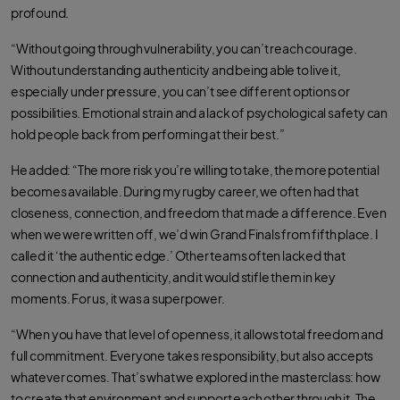
profound.
“Without going through vulnerability, you can’t reach courage.
Without understanding authenticity and being able to live it,
especially under pressure, you can’t see different options or
possibilities. Emotional strain and a lack of psychological safety can
hold people back from performing at their best.”
He added: “The more risk you’re willing to take, the more potential
becomes available. During my rugby career, we often had that
closeness, connection, and freedom that made a difference. Even
when we were written off, we’d win Grand Finals from fifth place. I
called it ‘the authentic edge.’ Other teams often lacked that
connection and authenticity, and it would stifle them in key
moments. For us, it was a superpower.
“When you have that level of openness, it allows total freedom and
full commitment. Everyone takes responsibility, but also accepts
whatever comes. That’s what we explored in the masterclass: how
to create that environment and support each other through it. The