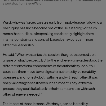
a workshop from Stevie Ward
Ward, who was forced to retire early from rugby league following a
brain injury, has since become one of the UK’s leading voices on
mental health. His public speaking consistently highlights how
internal constraints and control-based behaviours can hinder
effective leadership.
He said: “When we started the session, the group seemed a bit
unsure of what to expect. But by the end, everyone understood the
different emotional components of the authenticity loop. You
could see them move toward greater authenticity, vulnerability,
openness, and honesty, both with me and with each other. It was
really validating to see it have such an impact. They left with a
process they could take back to their teams and use with each
other whenever needed.”
The impact of those lessons, Ward says, can be incredibly