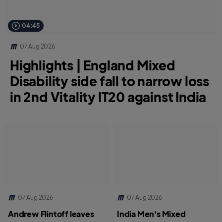
04:45
07 Aug 2026
Highlights | England Mixed
Disability side fall to narrow loss
in 2nd Vitality IT20 against India
07 Aug 2026
07 Aug 2026
Andrew Flintoff leaves
India Men's Mixed