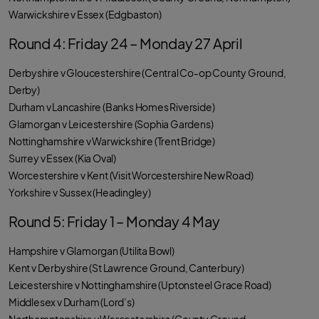
Warwickshire v Essex (Edgbaston)
Round 4: Friday 24 – Monday 27 April
Derbyshire v Gloucestershire (Central Co-op County Ground,
Derby)
Durham v Lancashire (Banks Homes Riverside)
Glamorgan v Leicestershire (Sophia Gardens)
Nottinghamshire v Warwickshire (Trent Bridge)
Surrey v Essex (Kia Oval)
Worcestershire v Kent (Visit Worcestershire New Road)
Yorkshire v Sussex (Headingley)
Round 5: Friday 1 – Monday 4 May
Hampshire v Glamorgan (Utilita Bowl)
Kent v Derbyshire (St Lawrence Ground, Canterbury)
Leicestershire v Nottinghamshire (Uptonsteel Grace Road)
Middlesex v Durham (Lord’s)