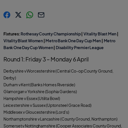
s
s
s
C
h
h
h
o
a
a
a
p
r
r
r
y
Fixtures:
Rothesay County Championship
|
Vitality Blast Men
|
e
e
e
l
.
.
.
i
Vitality Blast Women
|
Metro Bank One Day Cup Men
|
Metro
l
l
l
n
a
a
a
k
Bank One Day Cup Women
|
Disability Premier League
b
b
b
e
e
e
l
l
l
Round 1: Friday 3 – Monday 6 April
.
.
.
s
s
s
h
h
h
a
a
a
Derbyshire v Worcestershire (Central Co-op County Ground,
r
r
r
e
e
e
Derby)
O
O
O
n
n
n
Durham v Kent (Banks Homes Riverside)
F
T
W
a
w
h
Glamorgan v Yorkshire (Sophia Gardens)
c
i
a
e
t
t
Hampshire v Essex (Utilita Bowl)
b
t
s
o
e
a
Leicestershire v Sussex (Uptonsteel Grace Road)
o
r
p
k
p
Middlesex v Gloucestershire (Lord’s)
Northamptonshire v Lancashire (County Ground, Northampton)
Somerset v Nottinghamshire (Cooper Associates County Ground,