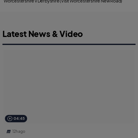
Worcestershire v Derbyshire (Visit Worcestershire New Road)
Latest News & Video
04:45
12h ago