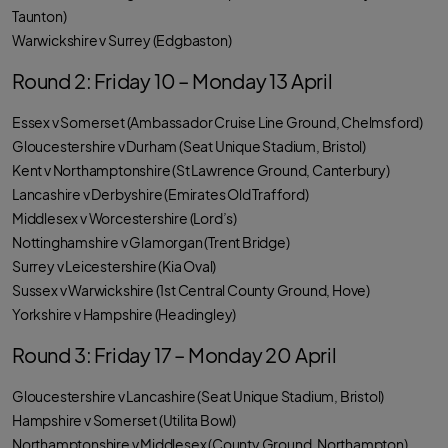
Taunton)
Warwickshire v Surrey (Edgbaston)
Round 2: Friday 10 – Monday 13 April
Essex v Somerset (Ambassador Cruise Line Ground, Chelmsford)
Gloucestershire v Durham (Seat Unique Stadium, Bristol)
Kent v Northamptonshire (St Lawrence Ground, Canterbury)
Lancashire v Derbyshire (Emirates Old Trafford)
Middlesex v Worcestershire (Lord’s)
Nottinghamshire v Glamorgan (Trent Bridge)
Surrey v Leicestershire (Kia Oval)
Sussex v Warwickshire (1st Central County Ground, Hove)
Yorkshire v Hampshire (Headingley)
Round 3: Friday 17 – Monday 20 April
Gloucestershire v Lancashire (Seat Unique Stadium, Bristol)
Hampshire v Somerset (Utilita Bowl)
Northamptonshire v Middlesex (County Ground, Northampton)