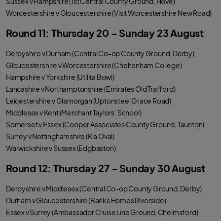
Sussex v Hampshire (1st Central County Ground, Hove)
Worcestershire v Gloucestershire (Visit Worcestershire New Road)
Round 11: Thursday 20 – Sunday 23 August
Derbyshire v Durham (Central Co-op County Ground, Derby)
Gloucestershire v Worcestershire (Cheltenham College)
Hampshire v Yorkshire (Utilita Bowl)
Lancashire v Northamptonshire (Emirates Old Trafford)
Leicestershire v Glamorgan (Uptonsteel Grace Road)
Middlesex v Kent (Merchant Taylors’ School)
Somerset v Essex (Cooper Associates County Ground, Taunton)
Surrey v Nottinghamshire (Kia Oval)
Warwickshire v Sussex (Edgbaston)
Round 12: Thursday 27 – Sunday 30 August
Derbyshire v Middlesex (Central Co-op County Ground, Derby)
Durham v Gloucestershire (Banks Homes Riverside)
Essex v Surrey (Ambassador Cruise Line Ground, Chelmsford)