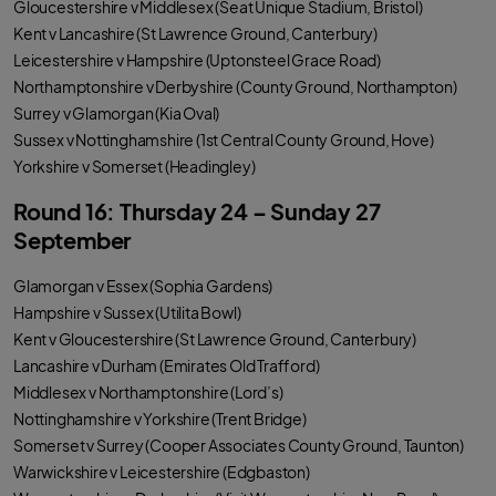
Gloucestershire v Middlesex (Seat Unique Stadium, Bristol)
Kent v Lancashire (St Lawrence Ground, Canterbury)
Leicestershire v Hampshire (Uptonsteel Grace Road)
Northamptonshire v Derbyshire (County Ground, Northampton)
Surrey v Glamorgan (Kia Oval)
Sussex v Nottinghamshire (1st Central County Ground, Hove)
Yorkshire v Somerset (Headingley)
Round 16: Thursday 24 – Sunday 27
September
Glamorgan v Essex (Sophia Gardens)
Hampshire v Sussex (Utilita Bowl)
Kent v Gloucestershire (St Lawrence Ground, Canterbury)
Lancashire v Durham (Emirates Old Trafford)
Middlesex v Northamptonshire (Lord’s)
Nottinghamshire v Yorkshire (Trent Bridge)
Somerset v Surrey (Cooper Associates County Ground, Taunton)
Warwickshire v Leicestershire (Edgbaston)