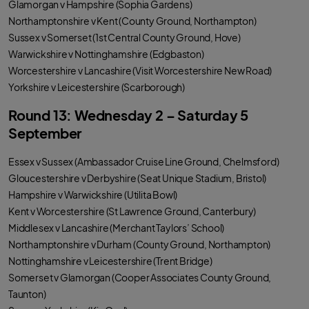
Glamorgan v Hampshire (Sophia Gardens)
Northamptonshire v Kent (County Ground, Northampton)
Sussex v Somerset (1st Central County Ground, Hove)
Warwickshire v Nottinghamshire (Edgbaston)
Worcestershire v Lancashire (Visit Worcestershire New Road)
Yorkshire v Leicestershire (Scarborough)
Round 13: Wednesday 2 – Saturday 5
September
Essex v Sussex (Ambassador Cruise Line Ground, Chelmsford)
Gloucestershire v Derbyshire (Seat Unique Stadium, Bristol)
Hampshire v Warwickshire (Utilita Bowl)
Kent v Worcestershire (St Lawrence Ground, Canterbury)
Middlesex v Lancashire (Merchant Taylors’ School)
Northamptonshire v Durham (County Ground, Northampton)
Nottinghamshire v Leicestershire (Trent Bridge)
Somerset v Glamorgan (Cooper Associates County Ground,
Taunton)