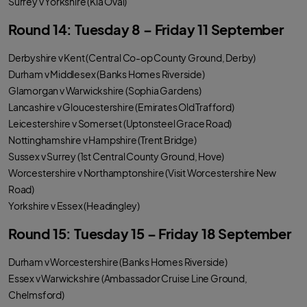
Surrey v Yorkshire (Kia Oval)
Round 14: Tuesday 8 – Friday 11 September
Derbyshire v Kent (Central Co-op County Ground, Derby)
Durham v Middlesex (Banks Homes Riverside)
Glamorgan v Warwickshire (Sophia Gardens)
Lancashire v Gloucestershire (Emirates Old Trafford)
Leicestershire v Somerset (Uptonsteel Grace Road)
Nottinghamshire v Hampshire (Trent Bridge)
Sussex v Surrey (1st Central County Ground, Hove)
Worcestershire v Northamptonshire (Visit Worcestershire New
Road)
Yorkshire v Essex (Headingley)
Round 15: Tuesday 15 – Friday 18 September
Durham v Worcestershire (Banks Homes Riverside)
Essex v Warwickshire (Ambassador Cruise Line Ground,
Chelmsford)