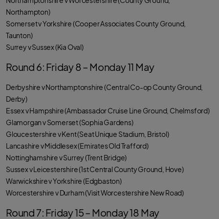
Northamptonshire v Worcestershire (County Ground,
Northampton)
Somerset v Yorkshire (Cooper Associates County Ground,
Taunton)
Surrey v Sussex (Kia Oval)
Round 6: Friday 8 – Monday 11 May
Derbyshire v Northamptonshire (Central Co-op County Ground,
Derby)
Essex v Hampshire (Ambassador Cruise Line Ground, Chelmsford)
Glamorgan v Somerset (Sophia Gardens)
Gloucestershire v Kent (Seat Unique Stadium, Bristol)
Lancashire v Middlesex (Emirates Old Trafford)
Nottinghamshire v Surrey (Trent Bridge)
Sussex v Leicestershire (1st Central County Ground, Hove)
Warwickshire v Yorkshire (Edgbaston)
Worcestershire v Durham (Visit Worcestershire New Road)
Round 7: Friday 15 – Monday 18 May