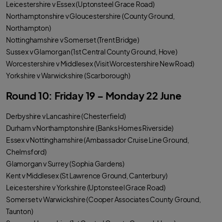
Leicestershire v Essex (Uptonsteel Grace Road)
Northamptonshire v Gloucestershire (County Ground,
Northampton)
Nottinghamshire v Somerset (Trent Bridge)
Sussex v Glamorgan (1st Central County Ground, Hove)
Worcestershire v Middlesex (Visit Worcestershire New Road)
Yorkshire v Warwickshire (Scarborough)
Round 10: Friday 19 – Monday 22 June
Derbyshire v Lancashire (Chesterfield)
Durham v Northamptonshire (Banks Homes Riverside)
Essex v Nottinghamshire (Ambassador Cruise Line Ground,
Chelmsford)
Glamorgan v Surrey (Sophia Gardens)
Kent v Middlesex (St Lawrence Ground, Canterbury)
Leicestershire v Yorkshire (Uptonsteel Grace Road)
Somerset v Warwickshire (Cooper Associates County Ground,
Taunton)