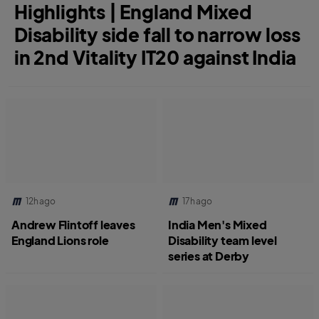
Highlights | England Mixed
Disability side fall to narrow loss
in 2nd Vitality IT20 against India
12h ago
17h ago
Andrew Flintoff leaves
India Men's Mixed
England Lions role
Disability team level
series at Derby