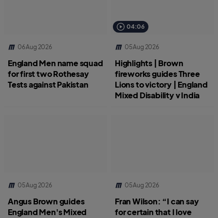
04:06
06 Aug 2026
05 Aug 2026
England Men name squad
Highlights | Brown
for first two Rothesay
fireworks guides Three
Tests against Pakistan
Lions to victory | England
Mixed Disability v India
05 Aug 2026
05 Aug 2026
Angus Brown guides
Fran Wilson: “I can say
England Men's Mixed
for certain that I love