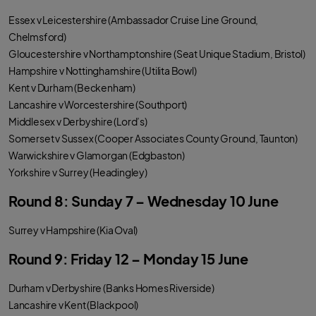
Essex v Leicestershire (Ambassador Cruise Line Ground,
Chelmsford)
Gloucestershire v Northamptonshire (Seat Unique Stadium, Bristol)
Hampshire v Nottinghamshire (Utilita Bowl)
Kent v Durham (Beckenham)
Lancashire v Worcestershire (Southport)
Middlesex v Derbyshire (Lord’s)
Somerset v Sussex (Cooper Associates County Ground, Taunton)
Warwickshire v Glamorgan (Edgbaston)
Yorkshire v Surrey (Headingley)
Round 8: Sunday 7 – Wednesday 10 June
Surrey v Hampshire (Kia Oval)
Round 9: Friday 12 – Monday 15 June
Durham v Derbyshire (Banks Homes Riverside)
Lancashire v Kent (Blackpool)