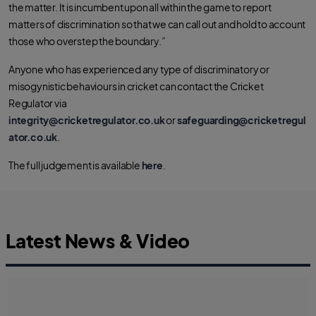
the matter. It is incumbent upon all within the game to report
matters of discrimination so that we can call out and hold to account
those who overstep the boundary.”
Anyone who has experienced any type of discriminatory or
misogynistic behaviours in cricket can contact the Cricket
Regulator via
integrity@cricketregulator.co.uk
or
safeguarding@cricketregul
ator.co.uk
.
The full judgement is available
here
.
Latest News & Video