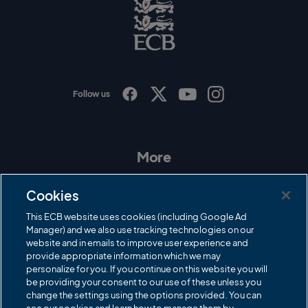
E
C
B
L
o
g
o
Follow us
I
F
T
Y
n
a
w
o
s
c
i
u
t
e
t
T
a
b
t
u
More
g
o
e
b
r
o
r
e
Contact Us
a
k
Cookies
m
Governance
This ECB website uses cookies (including Google Ad
Manager) and we also use tracking technologies on our
Cricket Regulator
website and in emails to improve user experience and
provide appropriate information which we may
ECB Newsroom
personalize for you. If you continue on this website you will
be providing your consent to our use of these unless you
Careers
change the settings using the options provided. You can
Share a concern