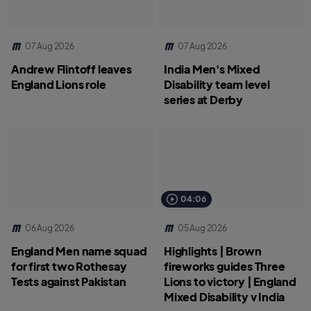
07 Aug 2026
07 Aug 2026
Andrew Flintoff leaves
India Men's Mixed
England Lions role
Disability team level
series at Derby
04:06
06 Aug 2026
05 Aug 2026
England Men name squad
Highlights | Brown
for first two Rothesay
fireworks guides Three
Tests against Pakistan
Lions to victory | England
Mixed Disability v India