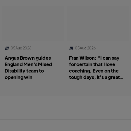
05 Aug 2026
05 Aug 2026
Angus Brown guides
Fran Wilson: “I can say
England Men's Mixed
for certain that I love
Disability team to
coaching. Even on the
opening win
tough days, it’s a great
job.”
S
B