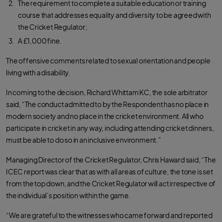
The requirement to complete a suitable education or training
course that addresses equality and diversity to be agreed with
the Cricket Regulator;
A £1,000 fine.
The offensive comments related to sexual orientation and people
living with a disability.
In coming to the decision, Richard Whittam KC, the sole arbitrator
said, “The conduct admitted to by the Respondent has no place in
modern society and no place in the cricket environment. All who
participate in cricket in any way, including attending cricket dinners,
must be able to do so in an inclusive environment.”
Managing Director of the Cricket Regulator, Chris Haward said, “The
ICEC report was clear that as with all areas of culture, the tone is set
from the top down, and the Cricket Regulator will act irrespective of
the individual’s position within the game.
“We are grateful to the witnesses who came forward and reported