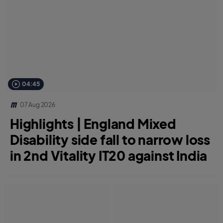
04:45
07 Aug 2026
Highlights | England Mixed
Disability side fall to narrow loss
in 2nd Vitality IT20 against India