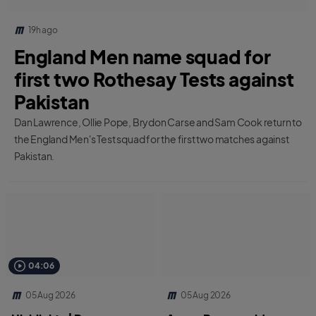
19h ago
England Men name squad for
first two Rothesay Tests against
Pakistan
Dan Lawrence, Ollie Pope, Brydon Carse and Sam Cook return to
the England Men's Test squad for the first two matches against
Pakistan.
04:06
05 Aug 2026
05 Aug 2026