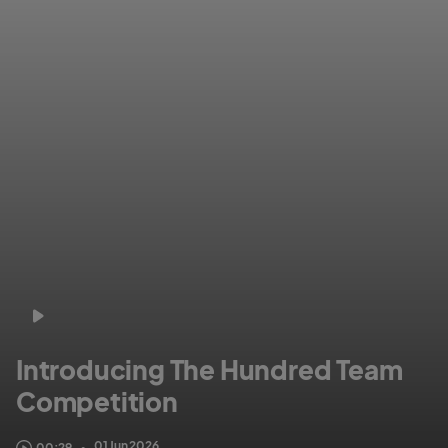
Introducing The Hundred Team
Competition
01 Jun 2026
00:29
•