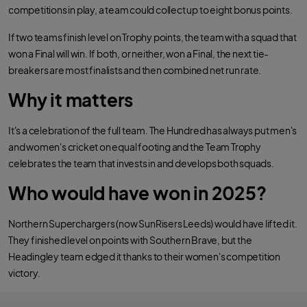
competitions in play, a team could collect up to eight bonus points.
If two teams finish level on Trophy points, the team with a squad that
won a Final will win. If both, or neither, won a Final, the next tie-
breakers are most finalists and then combined net run rate.
Why it matters
It's a celebration of the full team. The Hundred has always put men's
and women's cricket on equal footing and the Team Trophy
celebrates the team that invests in and develops both squads.
Who would have won in 2025?
Northern Superchargers (now SunRisers Leeds) would have lifted it.
They finished level on points with Southern Brave, but the
Headingley team edged it thanks to their women's competition
victory.