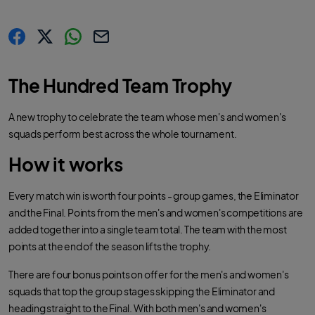
s
s
s
C
h
h
h
o
a
a
a
p
r
r
r
y
The Hundred Team Trophy
e
e
e
l
.
.
.
i
l
l
l
n
a
a
a
k
A new trophy to celebrate the team whose men's and women's
b
b
b
e
e
e
squads perform best across the whole tournament.
l
l
l
.
.
.
s
s
s
How it works
h
h
h
a
a
a
r
r
r
e
e
e
O
O
O
Every match win is worth four points - group games, the Eliminator
n
n
n
F
T
W
and the Final. Points from the men's and women's competitions are
a
w
h
c
i
a
added together into a single team total. The team with the most
e
t
t
b
t
s
points at the end of the season lifts the trophy.
o
e
a
o
r
p
k
p
There are four bonus points on offer for the men's and women's
squads that top the group stages skipping the Eliminator and
heading straight to the Final. With both men's and women's