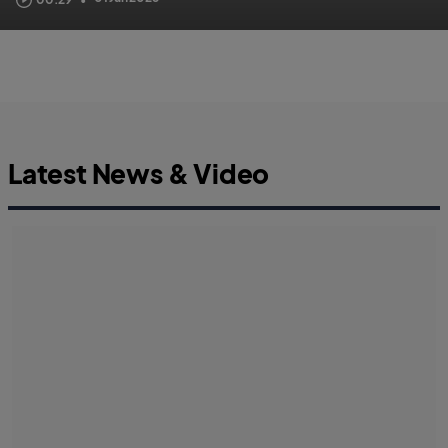
Latest News & Video