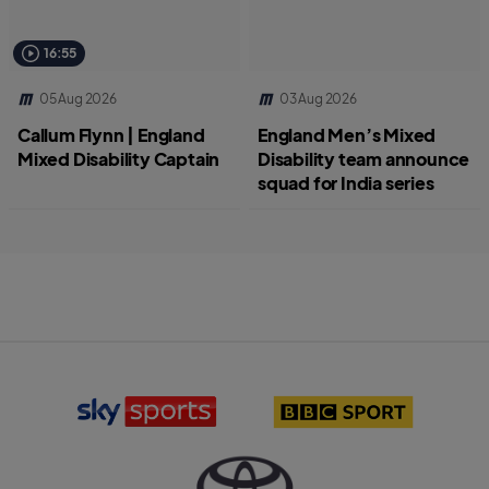
16:55
05 Aug 2026
03 Aug 2026
Callum Flynn | England
England Men’s Mixed
Mixed Disability Captain
Disability team announce
squad for India series
S
B
k
B
y
C
S
S
p
p
o
o
r
r
T
t
t
o
s
l
y