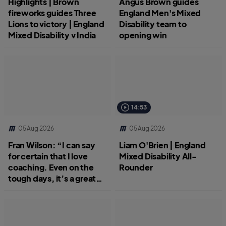
Highlights | Brown
Angus Brown guides
fireworks guides Three
England Men's Mixed
Lions to victory | England
Disability team to
Mixed Disability v India
opening win
14:53
05 Aug 2026
05 Aug 2026
Fran Wilson: “I can say
Liam O'Brien | England
for certain that I love
Mixed Disability All-
coaching. Even on the
Rounder
tough days, it’s a great
job.”