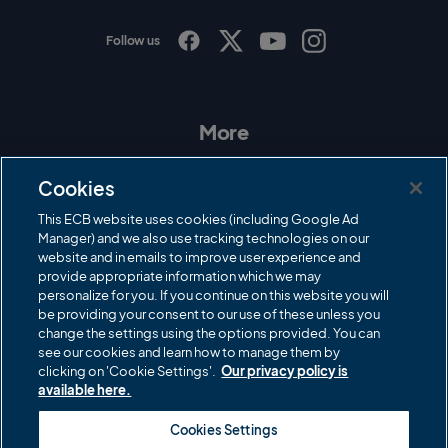
Follow us
I
F
T
Y
n
a
w
o
s
c
i
u
t
e
t
T
a
b
t
u
More
g
o
e
b
r
o
r
e
Contact Us
a
k
Cookies
m
Governance
This ECB website uses cookies (including Google Ad
Manager) and we also use tracking technologies on our
Cricket Regulator
website and in emails to improve user experience and
provide appropriate information which we may
ECB Newsroom
personalize for you. If you continue on this website you will
be providing your consent to our use of these unless you
Careers
change the settings using the options provided. You can
Share a concern
see our cookies and learn how to manage them by
clicking on 'Cookie Settings'.
Our privacy policy is
Privacy policies
available here.
ECB commercial partners
Cookies Settings