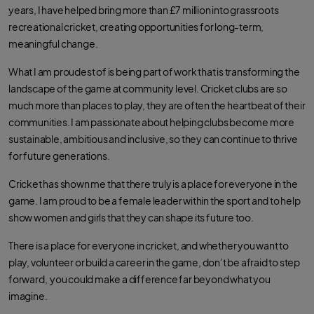
years, I have helped bring more than £7 million into grassroots
recreational cricket, creating opportunities for long-term,
meaningful change.
What I am proudest of is being part of work that is transforming the
landscape of the game at community level. Cricket clubs are so
much more than places to play, they are often the heartbeat of their
communities. I am passionate about helping clubs become more
sustainable, ambitious and inclusive, so they can continue to thrive
for future generations.
Cricket has shown me that there truly is a place for everyone in the
game. I am proud to be a female leader within the sport and to help
show women and girls that they can shape its future too.
There is a place for everyone in cricket, and whether you want to
play, volunteer or build a career in the game, don’t be afraid to step
forward, you could make a difference far beyond what you
imagine.