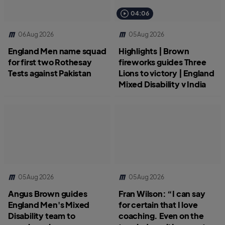
04:06
06 Aug 2026
05 Aug 2026
England Men name squad
Highlights | Brown
for first two Rothesay
fireworks guides Three
Tests against Pakistan
Lions to victory | England
Mixed Disability v India
05 Aug 2026
05 Aug 2026
Angus Brown guides
Fran Wilson: “I can say
England Men's Mixed
for certain that I love
Disability team to
coaching. Even on the