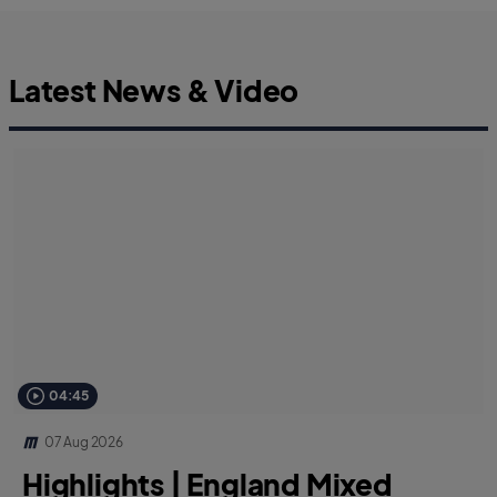
Latest News & Video
04:45
07 Aug 2026
Highlights | England Mixed