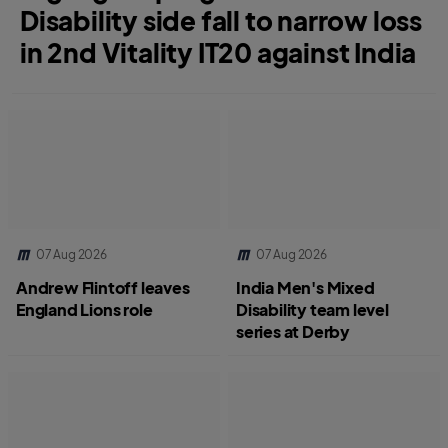
Disability side fall to narrow loss
in 2nd Vitality IT20 against India
07 Aug 2026
07 Aug 2026
Andrew Flintoff leaves
India Men's Mixed
England Lions role
Disability team level
series at Derby