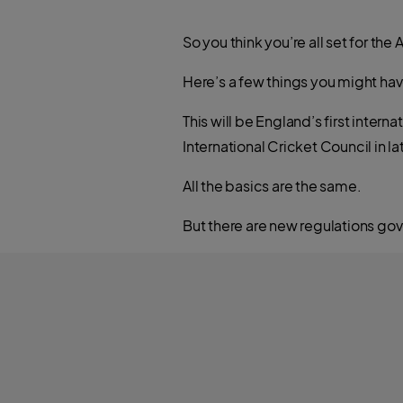
So you think you’re all set for the
Here’s a few things you might ha
This will be England’s first inter
International Cricket Council in
All the basics are the same.
But there are new regulations gove