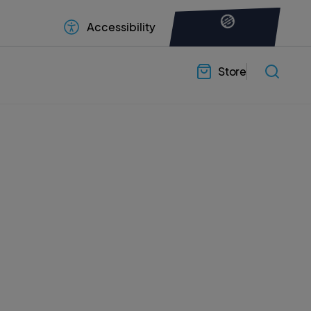
Accessibility
Store