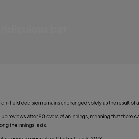
 ridiculous bat
looking bat
an on-field decision remains unchanged solely as the result of a
p-up reviews after 80 overs of an innings, meaning that there 
ong the innings lasts.
t no need to worry about that until early 2018.