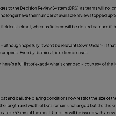
es to the Decision Review System (DRS), as teams will no long
l no longer have their number of available reviews topped up t
ielder’s helmet, whereas fielders will be denied catches if t
l – although hopefully it won’t be relevant Down Under – is th
 umpires. Even by dismissal, in extreme cases.
 here’s a full list of exactly what’s changed – courtesy of the
t and ball, the playing conditions now restrict the size of th
on the length and width of bats remain unchanged but the thic
can be 67 mm at the most. Umpires will be issued with a new