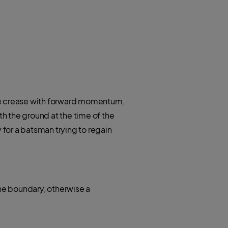
 the crease with forward momentum,
h the ground at the time of the
 for a batsman trying to regain
 the boundary, otherwise a