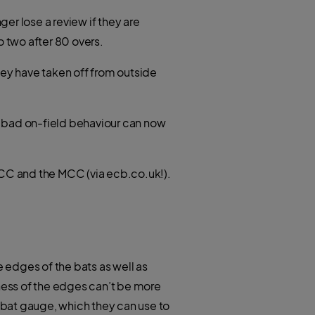
er lose a review if they are
o two after 80 overs.
hey have taken off from outside
at bad on-field behaviour can now
 ICC and the MCC (via ecb.co.uk!).
e edges of the bats as well as
kness of the edges can’t be more
 bat gauge, which they can use to