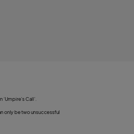
n ‘Umpire’s Call’.
can only be two unsuccessful