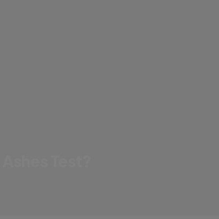
 Ashes Test?
d he prepare for the big moment?