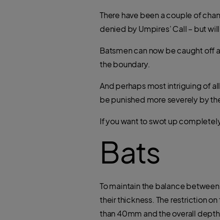
There have been a couple of chang
denied by Umpires’ Call – but wil
Batsmen can now be caught off a f
the boundary.
And perhaps most intriguing of al
be punished more severely by the
If you want to swot up completely,
Bats
To maintain the balance between ba
their thickness. The restriction 
than 40mm and the overall depth 