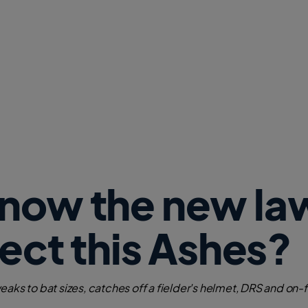
w
W
i
n
d
o
w
)
know the new la
fect this Ashes?
eaks to bat sizes, catches off a fielder's helmet, DRS and on-