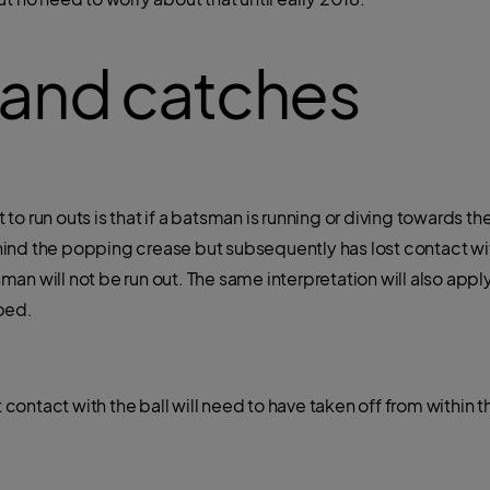
 and catches
to run outs is that if a batsman is running or diving towards
ind the popping crease but subsequently has lost contact wit
n will not be run out. The same interpretation will also apply
ped.
st contact with the ball will need to have taken off from within