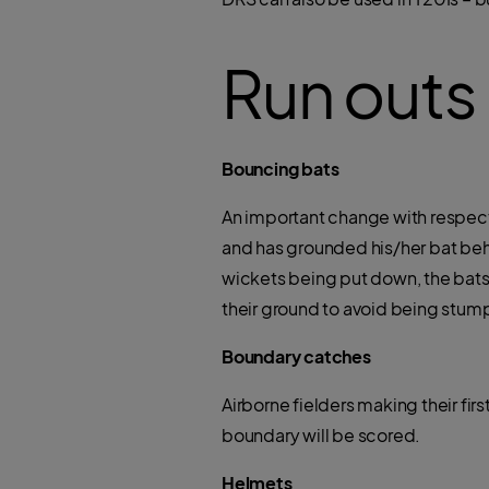
Run outs
Bouncing bats
An important change with respect 
and has grounded his/her bat beh
wickets being put down, the batsma
their ground to avoid being stum
Boundary catches
Airborne fielders making their fir
boundary will be scored.
Helmets