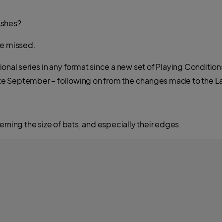
 Ashes?
ve missed.
national series in any format since a new set of Playing Conditi
 late September – following on from the changes made to the 
rning the size of bats, and especially their edges.