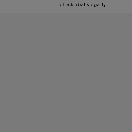
check a bat’s legality.