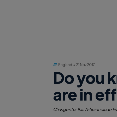
England
•
21 Nov 2017
Do you 
are in ef
Changes for this Ashes include tw