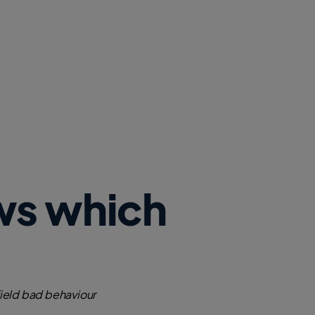
ws which
field bad behaviour