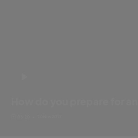
How do you prepare for an
Ben Foakes is on the verge of making his Ashes debut but how di
20 Nov 2017
05:20
•