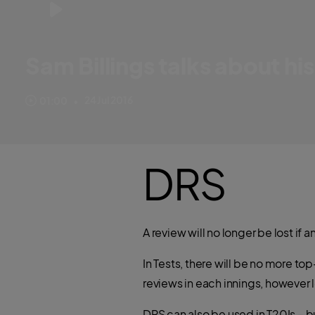
Sam Billings talks about his
England and Kent star Sam Billings tells us about his rather unique 
24 Jul 2016
01:00
•
DRS
A review will no longer be lost if 
In Tests, there will be no more to
reviews in each innings, however l
DRS can also be used in T20Is – bu