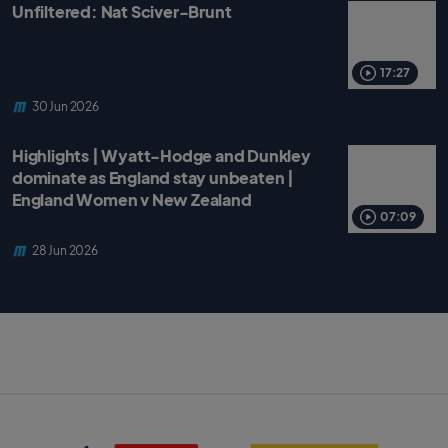
Unfiltered: Nat Sciver-Brunt
17:27
30 Jun 2026
Highlights | Wyatt-Hodge and Dunkley
dominate as England stay unbeaten |
England Women v New Zealand
07:09
28 Jun 2026
S
B
k
B