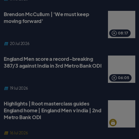
Brendon McCullum | 'We must keep
moving forward'
08:17
20 Jul 2026
England Men score a record-breaking
387/3 against India in 3rd Metro Bank ODI
06:05
19 Jul 2026
Highlights | Root masterclass guides
England home | England Men v India | 2nd
Metro Bank ODI
16 Jul 2026