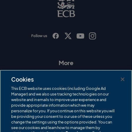
C
B
L
o
g
o
Follow us
I
F
T
Y
n
a
w
o
s
c
i
u
t
e
t
T
a
b
t
u
More
g
o
e
b
r
o
r
e
Contact Us
a
k
Cookies
m
Governance
This ECB website uses cookies (including Google Ad
Manager) and we also use tracking technologies on our
Cricket Regulator
website and in emails to improve user experience and
provide appropriate information which we may
ECB Newsroom
personalize for you. If you continue on this website you will
Careers
be providing your consent to our use of these unless you
change the settings using the options provided. You can
Share a concern
see our cookies and learn how to manage them by