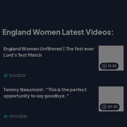
England Women Latest Videos:
England Women Unfiltered | The first ever
Lord's Test Match
12:25
15 Jul 2026
Tammy Beaumont: "This is the perfect
opportunity to say goodbye."
07:33
09 Jul 2026