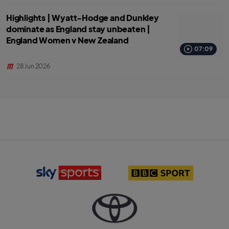
Highlights | Wyatt-Hodge and Dunkley
dominate as England stay unbeaten |
England Women v New Zealand
07:09
28 Jun 2026
S
B
k
B
y
C
S
S
p
p
o
o
r
r
T
t
t
o
s
l
y
l
o
o
o
g
t
g
o
a