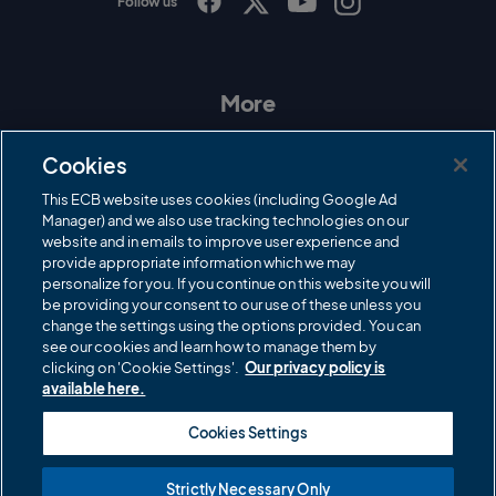
Follow us
I
F
T
Y
n
a
w
o
s
c
i
u
t
e
t
T
a
b
t
u
More
g
o
e
b
r
o
r
e
Contact Us
a
k
Cookies
m
Governance
This ECB website uses cookies (including Google Ad
Manager) and we also use tracking technologies on our
Cricket Regulator
website and in emails to improve user experience and
provide appropriate information which we may
ECB Newsroom
personalize for you. If you continue on this website you will
Careers
be providing your consent to our use of these unless you
change the settings using the options provided. You can
Share a concern
see our cookies and learn how to manage them by
clicking on 'Cookie Settings'.
Our privacy policy is
Privacy policies
available here.
ECB commercial partners
Cookies Settings
Modern Slavery and Human Trafficking Statement
Strictly Necessary Only