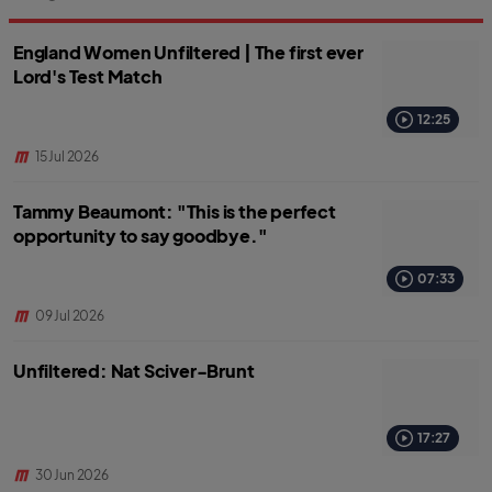
England Women Unfiltered | The first ever
Lord's Test Match
12:25
15 Jul 2026
Tammy Beaumont: "This is the perfect
opportunity to say goodbye."
07:33
09 Jul 2026
Unfiltered: Nat Sciver-Brunt
17:27
30 Jun 2026