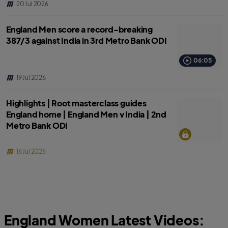
20 Jul 2026
England Men score a record-breaking
387/3 against India in 3rd Metro Bank ODI
06:05
19 Jul 2026
Highlights | Root masterclass guides
England home | England Men v India | 2nd
Metro Bank ODI
16 Jul 2026
England Women Latest Videos: