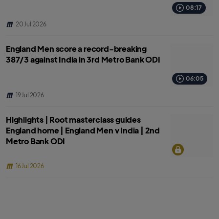
08:17
20 Jul 2026
England Men score a record-breaking
387/3 against India in 3rd Metro Bank ODI
06:05
19 Jul 2026
Highlights | Root masterclass guides
England home | England Men v India | 2nd
Metro Bank ODI
16 Jul 2026