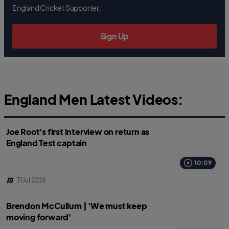
b
t
s
England Cricket Supporter.
o
e
a
o
r
p
k
p
Sign Up
England Men Latest Videos:
Joe Root's first interview on return as
England Test captain
10:09
31 Jul 2026
Brendon McCullum | 'We must keep
moving forward'