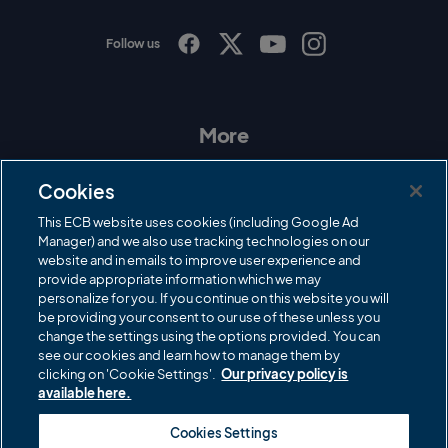
Follow us
I
F
T
Y
n
a
w
o
s
c
i
u
t
e
t
T
a
b
t
u
More
g
o
e
b
r
o
r
e
Contact Us
a
k
Cookies
m
Governance
This ECB website uses cookies (including Google Ad
Manager) and we also use tracking technologies on our
Cricket Regulator
website and in emails to improve user experience and
provide appropriate information which we may
ECB Newsroom
personalize for you. If you continue on this website you will
Careers
be providing your consent to our use of these unless you
change the settings using the options provided. You can
Share a concern
see our cookies and learn how to manage them by
clicking on 'Cookie Settings'.
Our privacy policy is
Privacy policies
available here.
ECB commercial partners
Cookies Settings