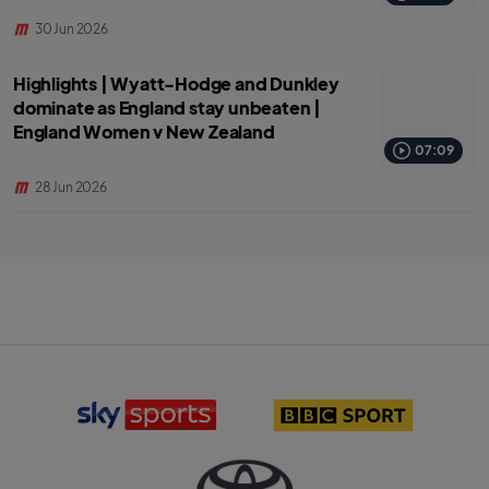
30 Jun 2026
Highlights | Wyatt-Hodge and Dunkley
dominate as England stay unbeaten |
England Women v New Zealand
07:09
28 Jun 2026
S
B
k
B
y
C
S
S
p
p
o
o
r
r
T
t
t
o
s
l