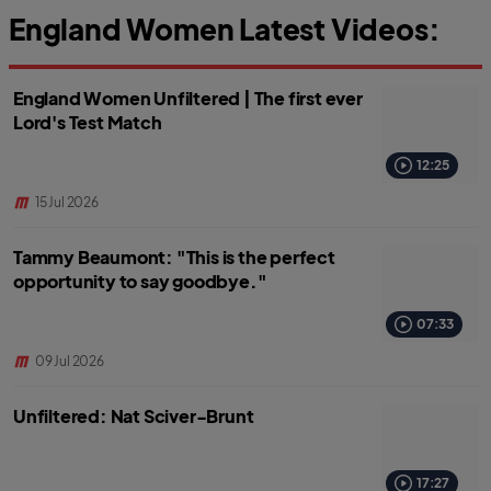
England Women Latest Videos:
England Women Unfiltered | The first ever
Lord's Test Match
12:25
15 Jul 2026
Tammy Beaumont: "This is the perfect
opportunity to say goodbye."
07:33
09 Jul 2026
Unfiltered: Nat Sciver-Brunt
17:27