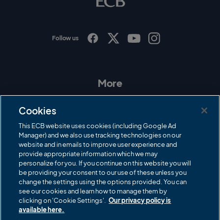
g
o
Follow us
I
F
T
Y
n
a
w
o
s
c
i
u
t
e
t
T
a
b
t
u
More
g
o
e
b
r
o
r
e
Contact Us
a
k
Cookies
m
Governance
This ECB website uses cookies (including Google Ad
Manager) and we also use tracking technologies on our
Cricket Regulator
website and in emails to improve user experience and
provide appropriate information which we may
ECB Newsroom
personalize for you. If you continue on this website you will
Careers
be providing your consent to our use of these unless you
change the settings using the options provided. You can
Share a concern
see our cookies and learn how to manage them by
clicking on 'Cookie Settings'.
Our privacy policy is
Privacy policies
available here.