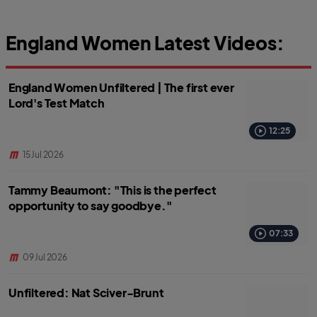
England Women Latest Videos:
England Women Unfiltered | The first ever
Lord's Test Match
12:25
15 Jul 2026
Tammy Beaumont: "This is the perfect
opportunity to say goodbye."
07:33
09 Jul 2026
Unfiltered: Nat Sciver-Brunt