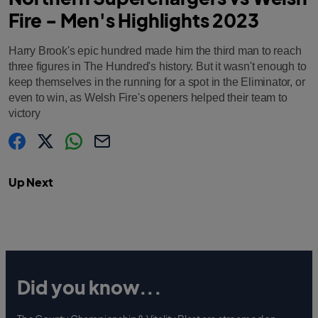
Fire - Men's Highlights 2023
Harry Brook's epic hundred made him the third man to reach
three figures in The Hundred's history. But it wasn't enough to
keep themselves in the running for a spot in the Eliminator, or
even to win, as Welsh Fire's openers helped their team to
victory
s
s
s
C
h
h
h
o
a
a
a
p
Up Next
r
r
r
y
e
e
e
l
.
.
.
i
l
l
l
n
a
a
a
k
b
b
b
e
e
e
l
l
l
.
.
.
s
s
s
h
h
h
a
a
a
Did you know...
r
r
r
e
e
e
O
O
O
n
n
n
F
T
W