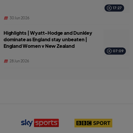
17:27
30 Jun 2026
Highlights | Wyatt-Hodge and Dunkley
dominate as England stay unbeaten |
England Women v New Zealand
07:09
28 Jun 2026
S
B
k
B
y
C
S
S
p
p
o
o