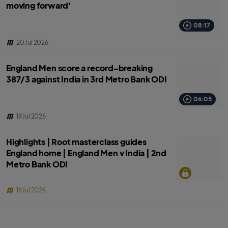
moving forward'
08:17
20 Jul 2026
England Men score a record-breaking
387/3 against India in 3rd Metro Bank ODI
06:05
19 Jul 2026
Highlights | Root masterclass guides
England home | England Men v India | 2nd
Metro Bank ODI
16 Jul 2026