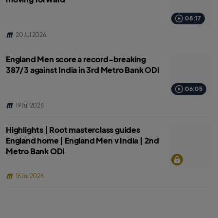
08:17
20 Jul 2026
England Men score a record-breaking
387/3 against India in 3rd Metro Bank ODI
06:05
19 Jul 2026
Highlights | Root masterclass guides
England home | England Men v India | 2nd
Metro Bank ODI
16 Jul 2026