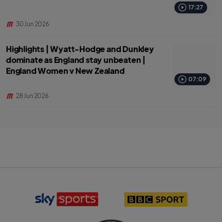
17:27
30 Jun 2026
Highlights | Wyatt-Hodge and Dunkley
dominate as England stay unbeaten |
England Women v New Zealand
07:09
28 Jun 2026
S
B
k
B
y
C
S
S
p
p
o
o
r
r
T