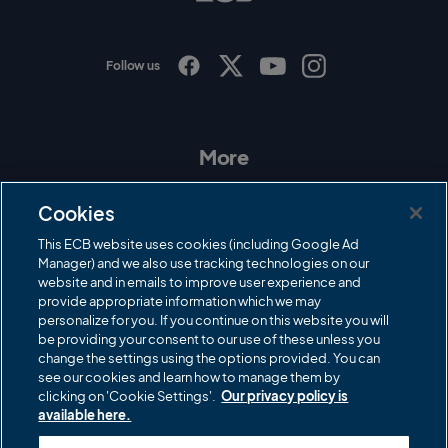
o
Follow us
I
F
T
Y
n
a
w
o
s
c
i
u
t
e
t
T
a
b
t
u
More
g
o
e
b
r
o
r
e
Contact Us
a
k
Cookies
m
Governance
This ECB website uses cookies (including Google Ad
Manager) and we also use tracking technologies on our
Cricket Regulator
website and in emails to improve user experience and
provide appropriate information which we may
ECB Newsroom
personalize for you. If you continue on this website you will
Careers
be providing your consent to our use of these unless you
change the settings using the options provided. You can
Share a concern
see our cookies and learn how to manage them by
clicking on 'Cookie Settings'.
Our privacy policy is
Privacy policies
available here.
ECB commercial partners