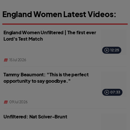
England Women Latest Videos:
England Women Unfiltered | The first ever
Lord's Test Match
12:25
15 Jul 2026
Tammy Beaumont: "This is the perfect
opportunity to say goodbye."
07:33
09 Jul 2026
Unfiltered: Nat Sciver-Brunt