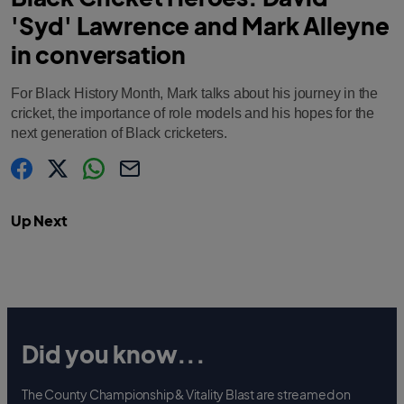
'Syd' Lawrence and Mark Alleyne
in conversation
For Black History Month, Mark talks about his journey in the
cricket, the importance of role models and his hopes for the
next generation of Black cricketers.
s
s
s
C
h
h
h
o
a
a
a
p
Up Next
r
r
r
y
e
e
e
l
.
.
.
i
l
l
l
n
a
a
a
k
b
b
b
e
e
e
l
l
l
.
.
.
s
s
s
h
h
h
a
a
a
Did you know...
r
r
r
e
e
e
O
O
O
n
n
n
F
T
W
The County Championship & Vitality Blast are streamed on
a
w
h