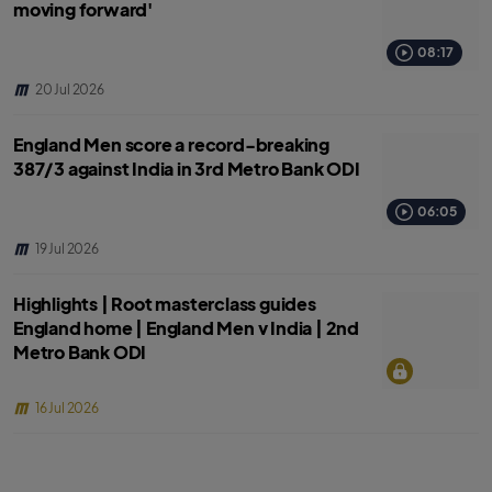
moving forward'
08:17
20 Jul 2026
England Men score a record-breaking
387/3 against India in 3rd Metro Bank ODI
06:05
19 Jul 2026
Highlights | Root masterclass guides
England home | England Men v India | 2nd
Metro Bank ODI
16 Jul 2026