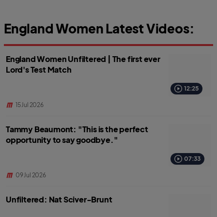
England Women Latest Videos:
England Women Unfiltered | The first ever
Lord's Test Match
12:25
15 Jul 2026
Tammy Beaumont: "This is the perfect
opportunity to say goodbye."
07:33
09 Jul 2026
Unfiltered: Nat Sciver-Brunt