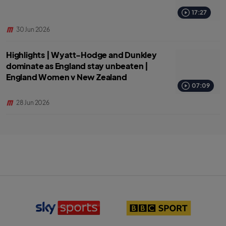
17:27
30 Jun 2026
Highlights | Wyatt-Hodge and Dunkley
dominate as England stay unbeaten |
England Women v New Zealand
07:09
28 Jun 2026
S
B
k
B
y
C
S
S
p
p
o
o