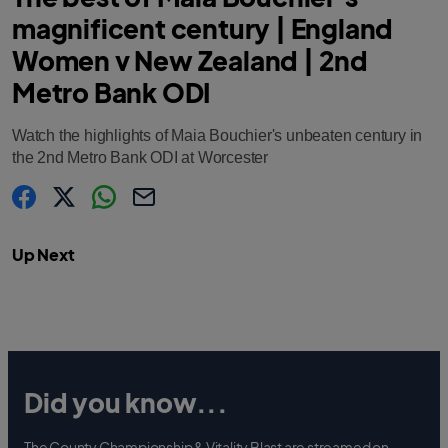
magnificent century | England
Women v New Zealand | 2nd
Metro Bank ODI
Watch the highlights of Maia Bouchier's unbeaten century in
the 2nd Metro Bank ODI at Worcester
s
s
s
C
h
h
h
o
a
a
a
p
Up Next
r
r
r
y
e
e
e
l
.
.
.
i
l
l
l
n
a
a
a
k
b
b
b
e
e
e
l
l
l
.
.
.
s
s
s
h
h
h
a
a
a
Did you know...
r
r
r
e
e
e
O
O
O
n
n
n
F
T
W
The County Championship & Vitality Blast are streamed on