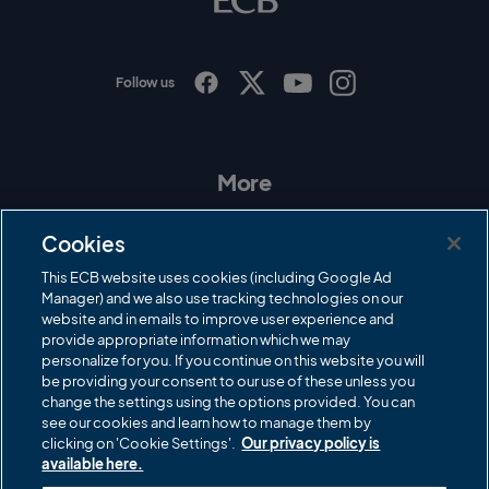
g
o
Follow us
I
F
T
Y
n
a
w
o
s
c
i
u
t
e
t
T
a
b
t
u
More
g
o
e
b
r
o
r
e
Contact Us
a
k
Cookies
m
Governance
This ECB website uses cookies (including Google Ad
Manager) and we also use tracking technologies on our
Cricket Regulator
website and in emails to improve user experience and
provide appropriate information which we may
ECB Newsroom
personalize for you. If you continue on this website you will
Careers
be providing your consent to our use of these unless you
change the settings using the options provided. You can
Share a concern
see our cookies and learn how to manage them by
clicking on 'Cookie Settings'.
Our privacy policy is
Privacy policies
available here.