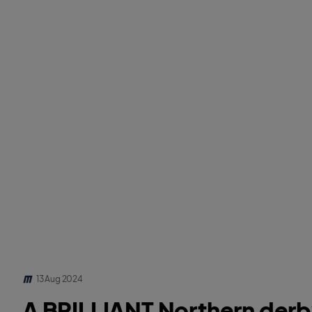
13 Aug 2024
A BRILLIANT Northern derby