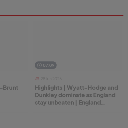
07:09
28 Jun 2026
r-Brunt
Highlights | Wyatt-Hodge and
Dunkley dominate as England
stay unbeaten | England
Women v New Zealand