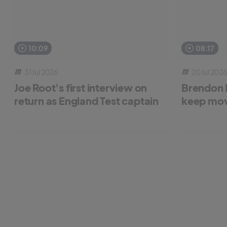
10:09
08:17
31 Jul 2026
20 Jul 2026
Joe Root's first interview on
Brendon 
return as England Test captain
keep mov