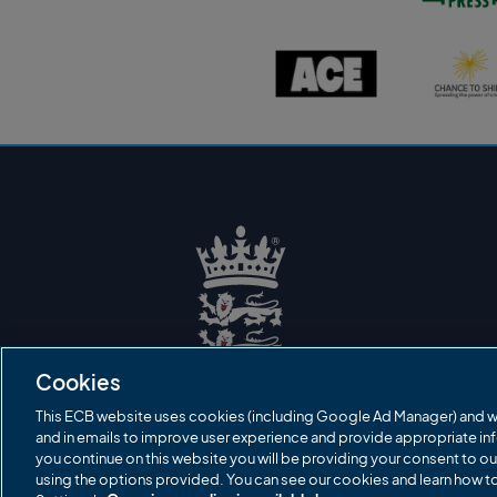
s
t
o
A
C
n
C
h
P
E
a
r
l
n
e
o
c
s
g
e
s
o
t
l
o
o
s
g
h
o
i
n
e
l
o
g
o
E
C
B
Cookies
L
o
g
This ECB website uses cookies (including Google Ad Manager) and w
o
and in emails to improve user experience and provide appropriate inf
you continue on this website you will be providing your consent to ou
using the options provided. You can see our cookies and learn how 