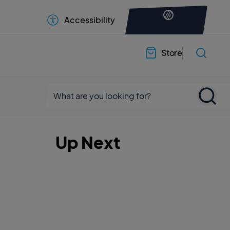
Accessibility
Store
Up Next