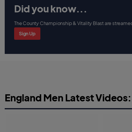
Did you know...
The County Championship & Vitality Blast are streamed 
Sign Up
England Men Latest Videos: