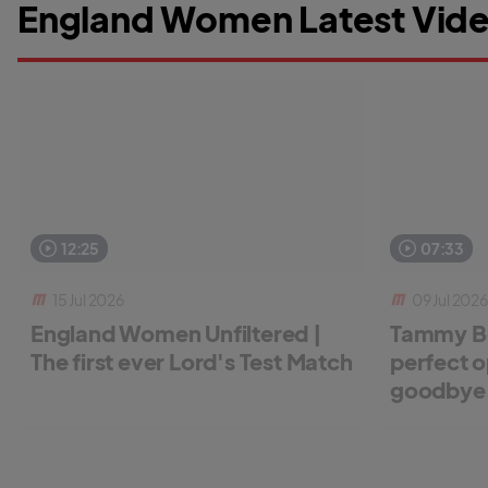
England Women Latest Vide
12:25
07:33
15 Jul 2026
09 Jul 2026
England Women Unfiltered |
Tammy Be
The first ever Lord's Test Match
perfect o
goodbye