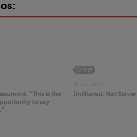
os:
17:27
30 Jun 2026
aumont: "This is the
Unfiltered: Nat Scive
pportunity to say
."