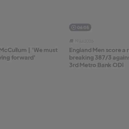
06:05
19 Jul 2026
McCullum | 'We must
England Men score a 
ing forward'
breaking 387/3 against
3rd Metro Bank ODI