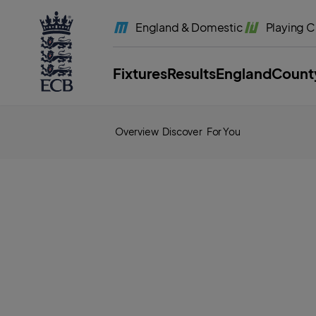
l
a
England
& Domestic
Playing
C
b
e
l
.
E
Fixtures
Results
England
Count
C
B
H
o
m
e
Overview
Discover
For You