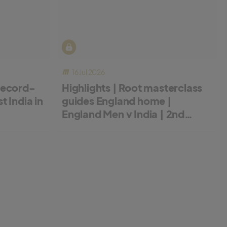
16 Jul 2026
record-
Highlights | Root masterclass
 India in
guides England home |
England Men v India | 2nd
Metro Bank ODI