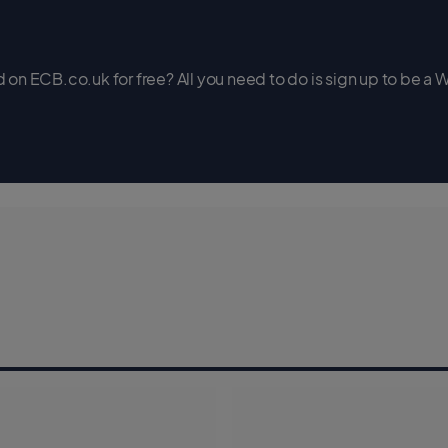
on ECB.co.uk for free? All you need to do is sign up to be a