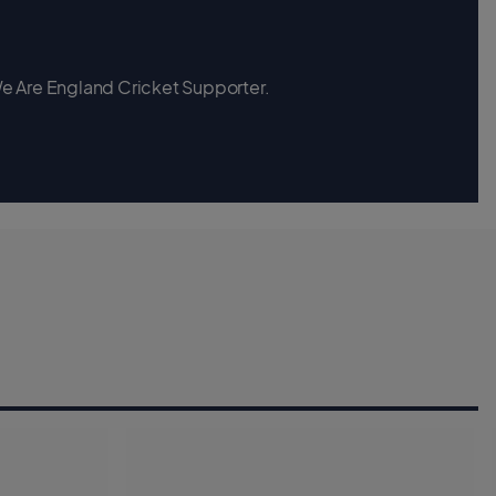
 We Are England Cricket Supporter.