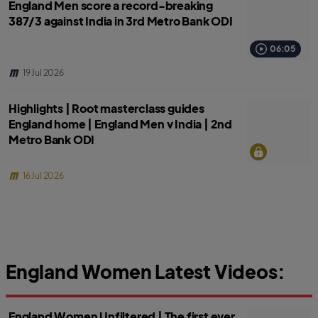
England Men score a record-breaking
387/3 against India in 3rd Metro Bank ODI
06:05
19 Jul 2026
Highlights | Root masterclass guides
England home | England Men v India | 2nd
Metro Bank ODI
16 Jul 2026
England Women Latest Videos:
England Women Unfiltered | The first ever