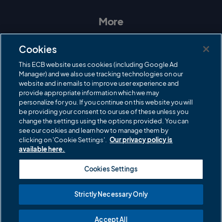
s
c
i
u
t
e
t
T
a
b
t
u
More
g
o
e
b
r
o
r
e
Contact Us
a
k
Cookies
m
Governance
This ECB website uses cookies (including Google Ad
Manager) and we also use tracking technologies on our
Cricket Regulator
website and in emails to improve user experience and
provide appropriate information which we may
ECB Newsroom
personalize for you. If you continue on this website you will
Careers
be providing your consent to our use of these unless you
change the settings using the options provided. You can
Share a concern
see our cookies and learn how to manage them by
clicking on 'Cookie Settings'.
Our privacy policy is
Privacy policies
available here.
ECB commercial partners
Cookies Settings
Modern Slavery and Human Trafficking Statement
Strictly Necessary Only
Cookies
Accept All