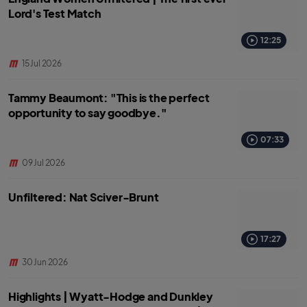
Lord's Test Match
12:25
15 Jul 2026
Tammy Beaumont: "This is the perfect
opportunity to say goodbye."
07:33
09 Jul 2026
Unfiltered: Nat Sciver-Brunt
17:27
30 Jun 2026
Highlights | Wyatt-Hodge and Dunkley