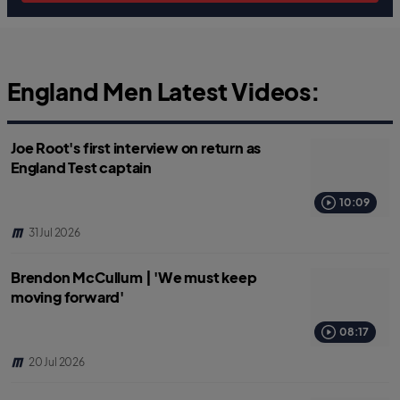
England Men Latest Videos:
Joe Root's first interview on return as
England Test captain
10:09
31 Jul 2026
Brendon McCullum | 'We must keep
moving forward'
08:17
20 Jul 2026