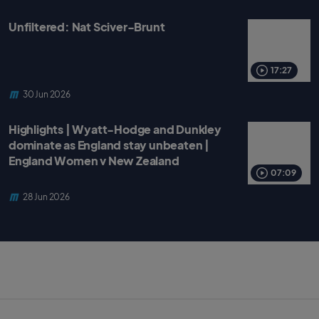
Unfiltered: Nat Sciver-Brunt
17:27
30 Jun 2026
Highlights | Wyatt-Hodge and Dunkley
dominate as England stay unbeaten |
England Women v New Zealand
07:09
28 Jun 2026