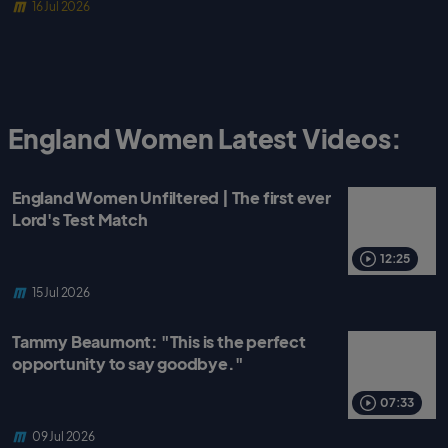
16 Jul 2026
England Women Latest Videos:
England Women Unfiltered | The first ever
Lord's Test Match
12:25
15 Jul 2026
Tammy Beaumont: "This is the perfect
opportunity to say goodbye."
07:33
09 Jul 2026