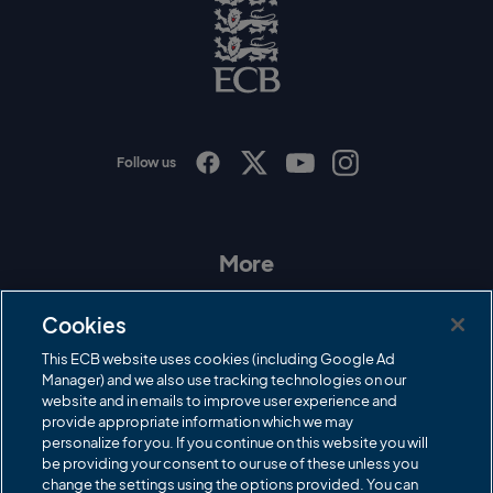
o
E
C
B
L
o
g
o
Follow us
I
F
T
Y
n
a
w
o
s
c
i
u
t
e
t
T
a
b
t
u
More
g
o
e
b
r
o
r
e
Contact Us
a
k
Cookies
m
Governance
This ECB website uses cookies (including Google Ad
Manager) and we also use tracking technologies on our
Cricket Regulator
website and in emails to improve user experience and
provide appropriate information which we may
ECB Newsroom
personalize for you. If you continue on this website you will
Careers
be providing your consent to our use of these unless you
change the settings using the options provided. You can