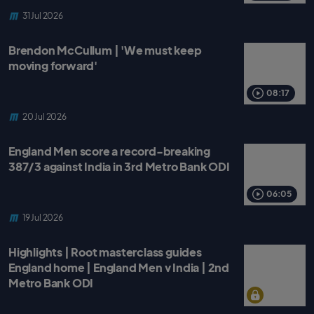
31 Jul 2026
Brendon McCullum | 'We must keep
moving forward'
08:17
20 Jul 2026
England Men score a record-breaking
387/3 against India in 3rd Metro Bank ODI
06:05
19 Jul 2026
Highlights | Root masterclass guides
England home | England Men v India | 2nd
Metro Bank ODI