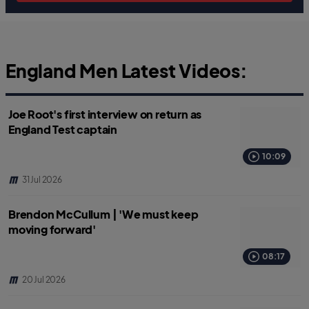
England Men Latest Videos:
Joe Root's first interview on return as
England Test captain
10:09
31 Jul 2026
Brendon McCullum | 'We must keep
moving forward'
08:17
20 Jul 2026