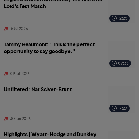
Lord's Test Match
12:25
15 Jul 2026
Tammy Beaumont: "This is the perfect
opportunity to say goodbye."
07:33
09 Jul 2026
Unfiltered: Nat Sciver-Brunt
17:27
30 Jun 2026
Highlights | Wyatt-Hodge and Dunkley