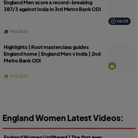
England Men score a record-breaking
387/3 against India in 3rd Metro Bank ODI
06:05
19 Jul 2026
Highlights | Root masterclass guides
England home | England Men v India | 2nd
Metro Bank ODI
16 Jul 2026
England Women Latest Videos:
England Women Unfiltered | The first ever