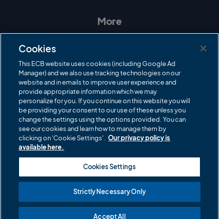
s
c
i
u
t
e
t
T
a
b
t
u
More
g
o
e
b
r
o
r
e
Contact Us
a
k
Cookies
m
Governance
This ECB website uses cookies (including Google Ad
Manager) and we also use tracking technologies on our
Cricket Regulator
website and in emails to improve user experience and
provide appropriate information which we may
ECB Newsroom
personalize for you. If you continue on this website you will
Careers
be providing your consent to our use of these unless you
change the settings using the options provided. You can
Share a concern
see our cookies and learn how to manage them by
clicking on 'Cookie Settings'.
Our privacy policy is
Privacy policies
available here.
ECB commercial partners
Cookies Settings
Modern Slavery and Human Trafficking Statement
Strictly Necessary Only
Cookies
Accept All