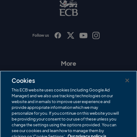
B
L
o
g
o
Follow us
I
F
T
Y
n
a
w
o
s
c
i
u
t
e
t
T
a
b
t
u
More
g
o
e
b
r
o
r
e
Contact Us
a
k
Cookies
m
Governance
This ECB website uses cookies (including Google Ad
Manager) and we also use tracking technologies on our
Cricket Regulator
website and in emails to improve user experience and
provide appropriate information which we may
ECB Newsroom
personalize for you. If you continue on this website you will
Careers
be providing your consent to our use of these unless you
change the settings using the options provided. You can
Share a concern
see our cookies and learn how to manage them by
clicking on 'Cookie Settings'.
Our privacy policy is