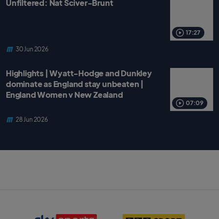
Unfiltered: Nat Sciver-Brunt
17:27
30 Jun 2026
Highlights | Wyatt-Hodge and Dunkley
dominate as England stay unbeaten |
England Women v New Zealand
07:09
28 Jun 2026
S
B
k
B
y
C