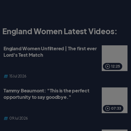
England Women Latest Videos:
England Women Unfiltered | The first ever
Lord's Test Match
12:25
15 Jul 2026
Tammy Beaumont: "This is the perfect
opportunity to say goodbye."
07:33
09 Jul 2026