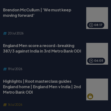
Brendon McCullum | 'We must keep
moving forward'
08:17
20 Jul 2026
England Men score a record-breaking
387/3 against India in 3rd Metro Bank ODI
06:05
19 Jul 2026
Highlights | Root masterclass guides
England home | England Men v India | 2nd
Metro Bank ODI
16 Jul 2026