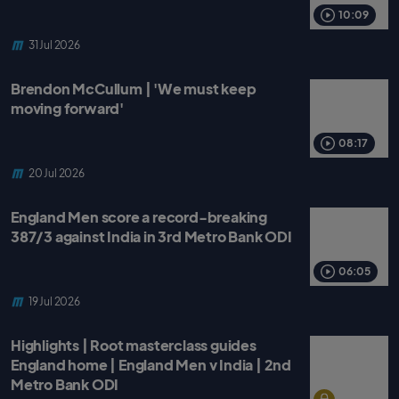
o
r
p
k
p
10:09
31 Jul 2026
Brendon McCullum | 'We must keep
moving forward'
08:17
20 Jul 2026
England Men score a record-breaking
387/3 against India in 3rd Metro Bank ODI
06:05
19 Jul 2026
Highlights | Root masterclass guides
England home | England Men v India | 2nd
Metro Bank ODI