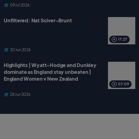
09 Jul 2026
Unfiltered: Nat Sciver-Brunt
17:27
30 Jun 2026
Highlights | Wyatt-Hodge and Dunkley
dominate as England stay unbeaten |
England Women v New Zealand
07:09
28 Jun 2026