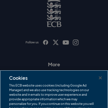
o
g
o
E
C
B
L
o
g
o
Follow us
I
F
T
Y
n
a
w
o
s
c
i
u
t
e
t
T
a
b
t
u
More
g
o
e
b
r
o
r
e
Contact Us
a
k
Cookies
m
Governance
This ECB website uses cookies (including Google Ad
Manager) and we also use tracking technologies on our
Cricket Regulator
website and in emails to improve user experience and
provide appropriate information which we may
ECB Newsroom
personalize for you. If you continue on this website you will