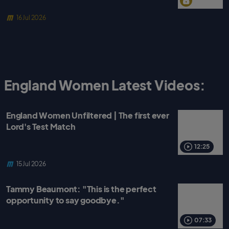
16 Jul 2026
England Women Latest Videos:
England Women Unfiltered | The first ever
Lord's Test Match
12:25
15 Jul 2026
Tammy Beaumont: "This is the perfect
opportunity to say goodbye."
07:33