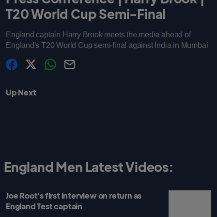
T20 World Cup Semi-Final
England captain Harry Brook meets the media ahead of
England's T20 World Cup semi-final against India in Mumbai
s
s
s
C
h
h
h
o
a
a
a
p
Up Next
r
r
r
y
e
e
e
l
.
.
.
i
l
l
l
n
a
a
a
k
b
b
b
e
e
e
l
l
l
.
.
.
s
s
s
h
h
h
a
a
a
r
r
r
England Men Latest Videos:
e
e
e
O
O
O
n
n
n
F
T
W
a
w
h
Joe Root's first interview on return as
c
i
a
e
t
t
England Test captain
b
t
s
o
e
a