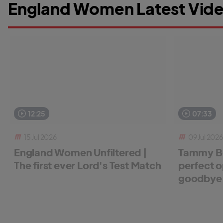
England Women Latest Vide
12:25
07:33
15 Jul 2026
09 Jul 2026
England Women Unfiltered |
Tammy Be
The first ever Lord's Test Match
perfect o
goodbye