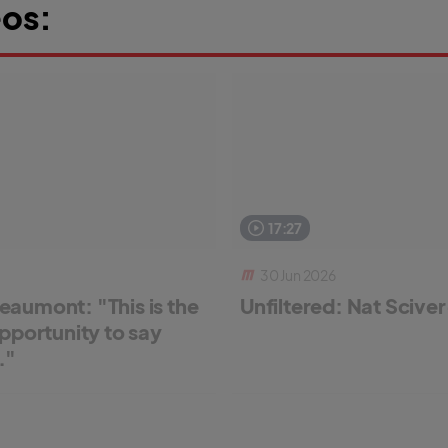
os:
17:27
30 Jun 2026
aumont: "This is the
Unfiltered: Nat Scive
pportunity to say
."