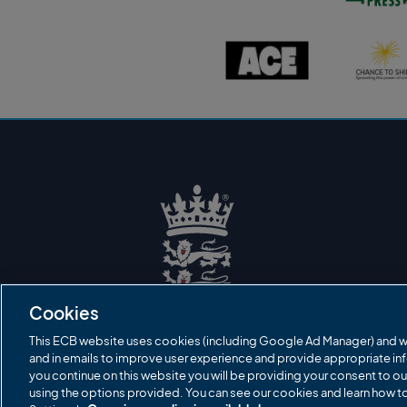
s
t
o
A
C
n
C
h
P
E
a
r
l
n
e
o
c
s
g
e
s
o
t
l
o
o
s
g
h
o
i
n
e
l
o
g
o
E
C
B
Cookies
L
o
g
This ECB website uses cookies (including Google Ad Manager) and w
o
and in emails to improve user experience and provide appropriate inf
you continue on this website you will be providing your consent to ou
using the options provided. You can see our cookies and learn how 