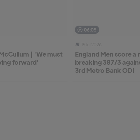
06:05
19 Jul 2026
McCullum | 'We must
England Men score a 
ing forward'
breaking 387/3 against
3rd Metro Bank ODI