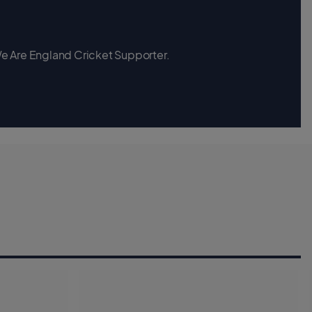
 We Are England Cricket Supporter.