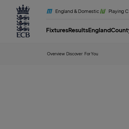
l
a
England
& Domestic
Playing
C
b
e
l
.
E
Fixtures
Results
England
Count
C
B
H
o
m
e
Overview
Discover
For You