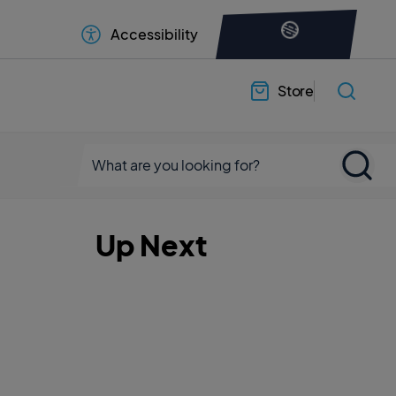
Accessibility
Store
Up Next