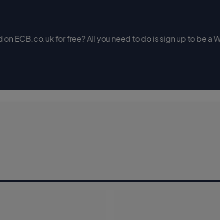
on ECB.co.uk for free? All you need to do is sign up to be a