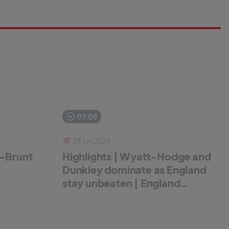
07:09
28 Jun 2026
r-Brunt
Highlights | Wyatt-Hodge and
Dunkley dominate as England
stay unbeaten | England
Women v New Zealand