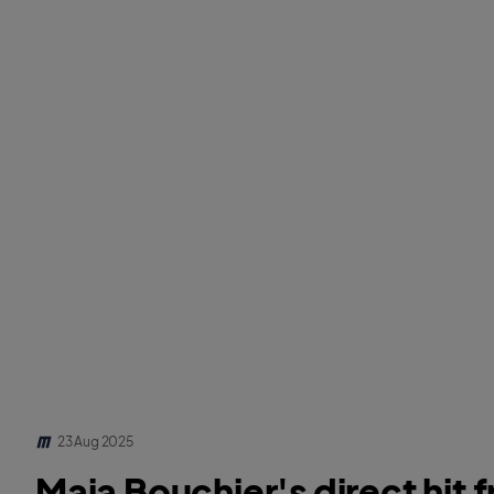
23 Aug 2025
Maia Bouchier's direct hit