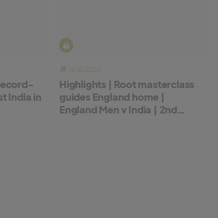
16 Jul 2026
record-
Highlights | Root masterclass
 India in
guides England home |
England Men v India | 2nd
Metro Bank ODI