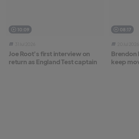
10:09
08:17
31 Jul 2026
20 Jul 2026
Joe Root's first interview on
Brendon 
return as England Test captain
keep mov