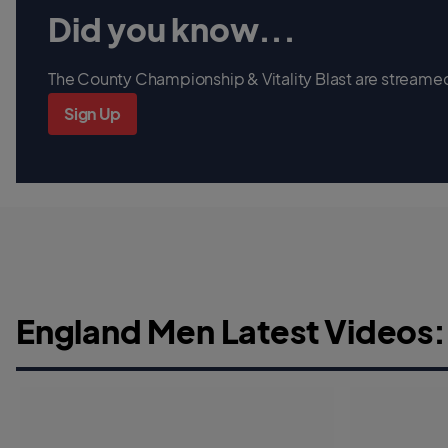
Did you know...
The County Championship & Vitality Blast are streamed 
Sign Up
England Men Latest Videos: