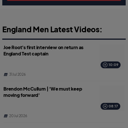
England Men Latest Videos:
Joe Root's first interview on return as
England Test captain
10:09
31 Jul 2026
Brendon McCullum | 'We must keep
moving forward'
08:17
20 Jul 2026