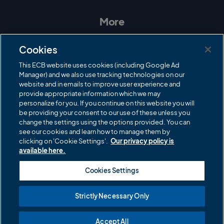
s
c
i
u
t
e
t
T
a
b
t
u
More
g
o
e
b
r
o
r
e
Contact Us
a
k
Cookies
m
Governance
This ECB website uses cookies (including Google Ad
Manager) and we also use tracking technologies on our
Cricket Regulator
website and in emails to improve user experience and
provide appropriate information which we may
ECB Newsroom
personalize for you. If you continue on this website you will
Careers
be providing your consent to our use of these unless you
change the settings using the options provided. You can
Share a concern
see our cookies and learn how to manage them by
clicking on 'Cookie Settings'.
Our privacy policy is
Privacy policies
available here.
ECB commercial partners
Cookies Settings
Modern Slavery and Human Trafficking Statement
Strictly Necessary Only
Cookies
Accept All