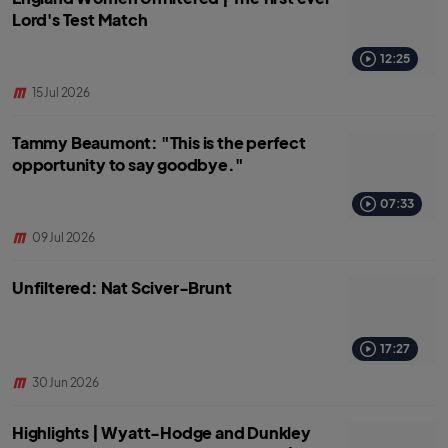
Lord's Test Match
12:25
15 Jul 2026
Tammy Beaumont: "This is the perfect
opportunity to say goodbye."
07:33
09 Jul 2026
Unfiltered: Nat Sciver-Brunt
17:27
30 Jun 2026
Highlights | Wyatt-Hodge and Dunkley