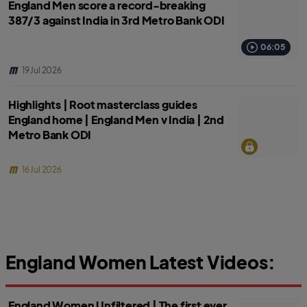
England Men score a record-breaking
387/3 against India in 3rd Metro Bank ODI
06:05
19 Jul 2026
Highlights | Root masterclass guides
England home | England Men v India | 2nd
Metro Bank ODI
16 Jul 2026
England Women Latest Videos:
England Women Unfiltered | The first ever