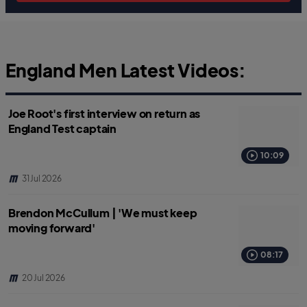
England Men Latest Videos:
Joe Root's first interview on return as
England Test captain
10:09
31 Jul 2026
Brendon McCullum | 'We must keep
moving forward'
08:17
20 Jul 2026