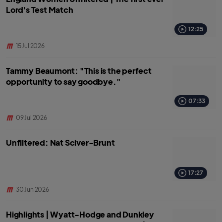
Lord's Test Match
12:25
15 Jul 2026
Tammy Beaumont: "This is the perfect
opportunity to say goodbye."
07:33
09 Jul 2026
Unfiltered: Nat Sciver-Brunt
17:27
30 Jun 2026
Highlights | Wyatt-Hodge and Dunkley