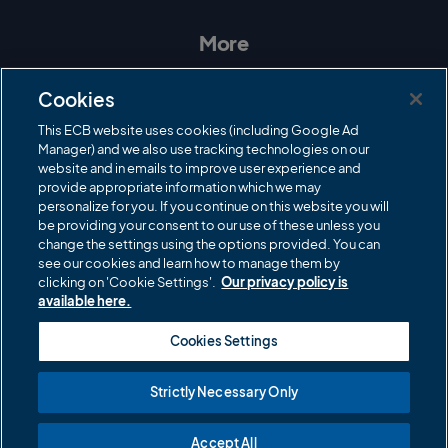
s
c
i
u
t
e
t
T
a
b
t
u
More
g
o
e
b
r
o
r
e
Contact Us
a
k
Cookies
m
Governance
This ECB website uses cookies (including Google Ad
Manager) and we also use tracking technologies on our
Cricket Regulator
website and in emails to improve user experience and
provide appropriate information which we may
ECB Newsroom
personalize for you. If you continue on this website you will
Careers
be providing your consent to our use of these unless you
change the settings using the options provided. You can
Share a concern
see our cookies and learn how to manage them by
clicking on 'Cookie Settings'.
Our privacy policy is
Privacy policies
available here.
ECB commercial partners
Cookies Settings
Modern Slavery and Human Trafficking Statement
Strictly Necessary Only
Cookies
Accept All