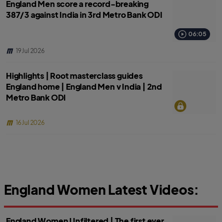
England Men score a record-breaking
387/3 against India in 3rd Metro Bank ODI
06:05
19 Jul 2026
Highlights | Root masterclass guides
England home | England Men v India | 2nd
Metro Bank ODI
16 Jul 2026
England Women Latest Videos:
England Women Unfiltered | The first ever