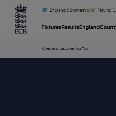
l
a
England
& Domestic
Playing
C
b
e
l
.
E
Fixtures
Results
England
Count
C
B
H
o
m
e
Overview
Discover
For You