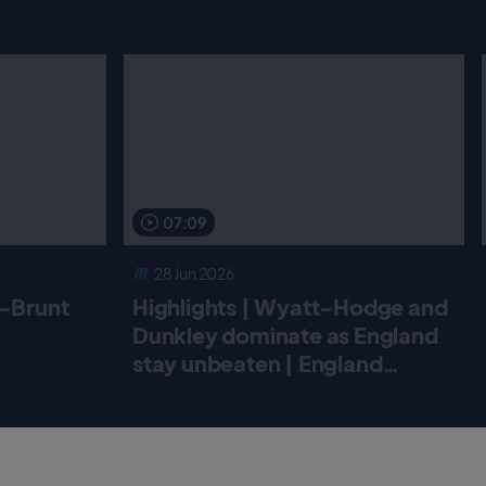
07:09
28 Jun 2026
r-Brunt
Highlights | Wyatt-Hodge and
Dunkley dominate as England
stay unbeaten | England
Women v New Zealand