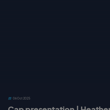
06 Oct 2025
Cap presentation | Heather