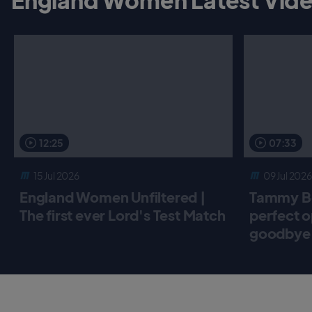
12:25
07:33
15 Jul 2026
09 Jul 2026
England Women Unfiltered |
Tammy Be
The first ever Lord's Test Match
perfect o
goodbye