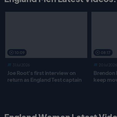
10:09
08:17
31 Jul 2026
20 Jul 2026
Joe Root's first interview on
Brendon 
return as England Test captain
keep mov
England Women Latest Vide