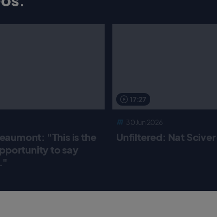
17:27
30 Jun 2026
aumont: "This is the
Unfiltered: Nat Scive
pportunity to say
."