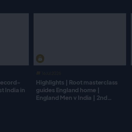
16 Jul 2026
record-
Highlights | Root masterclass
 India in
guides England home |
England Men v India | 2nd
Metro Bank ODI