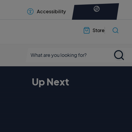
Accessibility
Store
Up Next