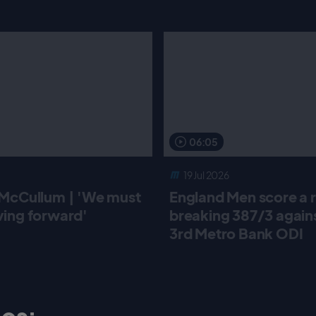
06:05
19 Jul 2026
McCullum | 'We must
England Men score a 
ing forward'
breaking 387/3 against
3rd Metro Bank ODI
os: